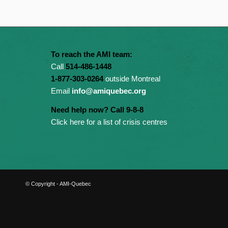
To reach the AMI team:
Call
514-486-1448
1-877-303-0264
outside Montreal
Email
info@amiquebec.org
Need help now? Call 9-8-8
Click here for a list of crisis centres
© Copyright - AMI-Quebec