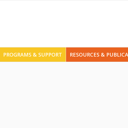
PROGRAMS & SUPPORT
RESOURCES & PUBLIC