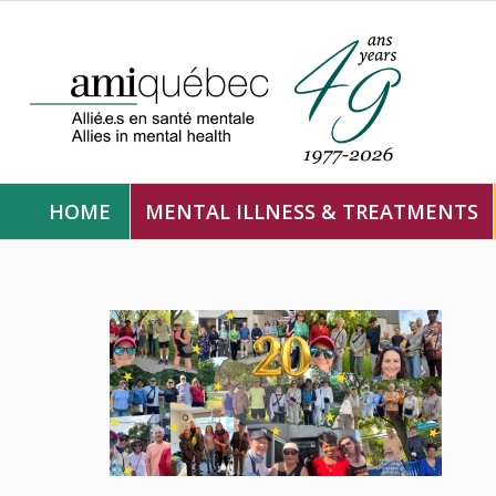
HOME
MENTAL ILLNESS & TREATMENTS