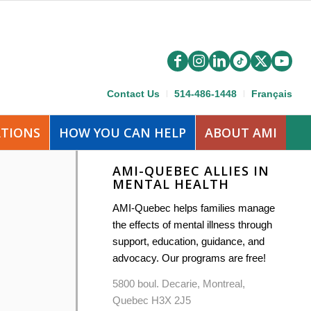
Contact Us
514-486-1448
Français
ATIONS
HOW YOU CAN HELP
ABOUT AMI
AMI-QUEBEC ALLIES IN
MENTAL HEALTH
AMI-Quebec helps families manage
the effects of mental illness through
support, education, guidance, and
advocacy. Our programs are free!
5800 boul. Decarie, Montreal,
Quebec H3X 2J5