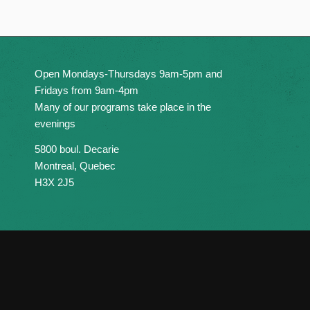
Open Mondays-Thursdays 9am-5pm and
Fridays from 9am-4pm
Many of our programs take place in the
evenings
5800 boul. Decarie
Montreal, Quebec
H3X 2J5