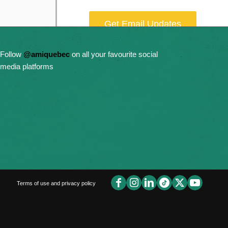
Get Email Updates
Donate Now
Follow
@amiquebec
on all your favourite social
media platforms
Terms of use and privacy policy