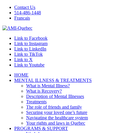
Contact Us
514-486-1448
Français
Link to Facebook
Link to Instagram
Link to LinkedIn
Link to TikTok
Link to X
Link to Youtube
HOME
MENTAL ILLNESS & TREATMENTS
What is Mental Illness?
What is Recovery?
Description of Mental Illnesses
Treatments
The role of friends and family
Securing your loved one’s future
Navigating the healthcare system
Your rights and laws in Quebec
PROGRAMS & SUPPORT