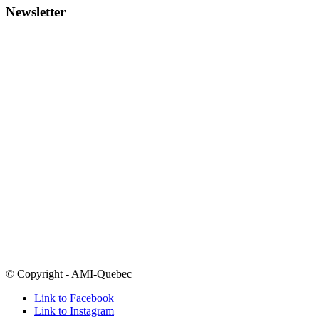
Newsletter
To reach the AMI team:
Call
514-486-1448
1-877-303-0264
outside Montreal
Email
info@amiquebec.org
Need help now? Call 9-8-8
Click here for a list of crisis centres
Open Mondays-Thursdays 9am-5pm and Fridays from 9am-4pm
Many of our programs take place in the evenings
5800 boul. Decarie
Montreal, Quebec
H3X 2J5
Follow
@amiquebec
on all your favourite social media platforms
© Copyright - AMI-Quebec
Link to Facebook
Link to Instagram