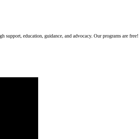
gh support, education, guidance, and advocacy. Our programs are free!