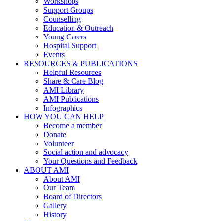
Workshops
Support Groups
Counselling
Education & Outreach
Young Carers
Hospital Support
Events
RESOURCES & PUBLICATIONS
Helpful Resources
Share & Care Blog
AMI Library
AMI Publications
Infographics
HOW YOU CAN HELP
Become a member
Donate
Volunteer
Social action and advocacy
Your Questions and Feedback
ABOUT AMI
About AMI
Our Team
Board of Directors
Gallery
History