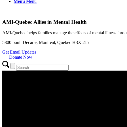
Menu
Menu
AMI-Quebec Allies in Mental Health
AMI-Quebec helps families manage the effects of mental illness throu
5800 boul. Decarie, Montreal, Quebec H3X 2J5
Get Email Updates
Donate Now