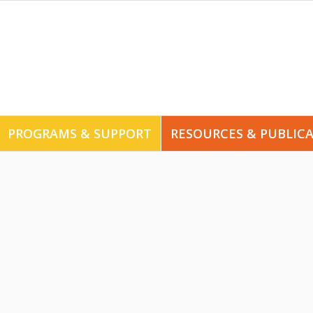
PROGRAMS & SUPPORT
RESOURCES & PUBLIC