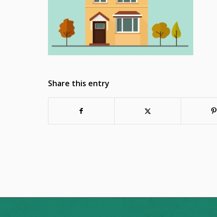
Share this entry