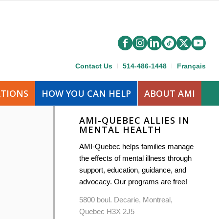
Contact Us
514-486-1448
Français
ATIONS
HOW YOU CAN HELP
ABOUT AMI
AMI-QUEBEC ALLIES IN
MENTAL HEALTH
AMI-Quebec helps families manage
the effects of mental illness through
support, education, guidance, and
advocacy. Our programs are free!
5800 boul. Decarie, Montreal,
Quebec H3X 2J5