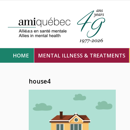
HOME
MENTAL ILLNESS & TREATMENTS
house4