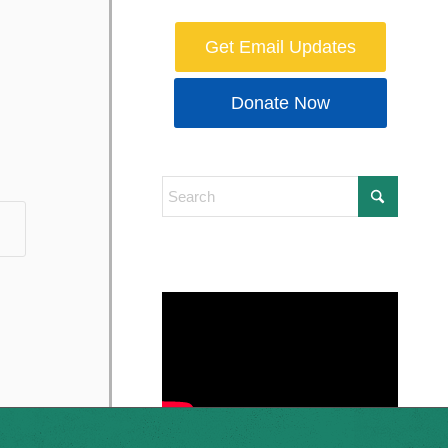
Get Email Updates
Donate Now