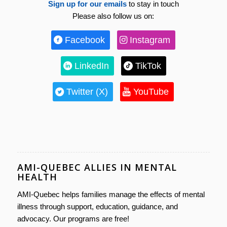
Sign up for our emails
to stay in touch
Please also follow us on:
Facebook
Instagram
LinkedIn
TikTok
Twitter (X)
YouTube
AMI-QUEBEC ALLIES IN MENTAL
HEALTH
AMI-Quebec helps families manage the effects of mental
illness through support, education, guidance, and
advocacy. Our programs are free!