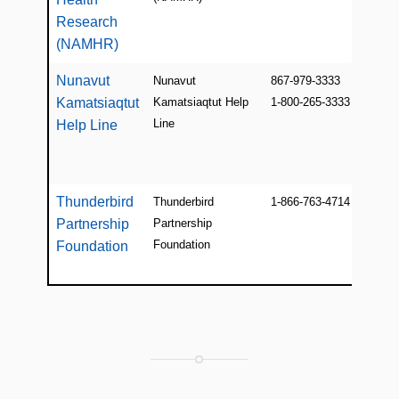
Research
(NAMHR)
Nunavut
Nunavut
867-979-3333
Kamatsiaqtut
Kamatsiaqtut Help
1-800-265-3333
Line
Help Line
Thunderbird
Thunderbird
1-866-763-4714
Partnership
Partnership
Foundation
Foundation