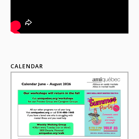
CALENDAR