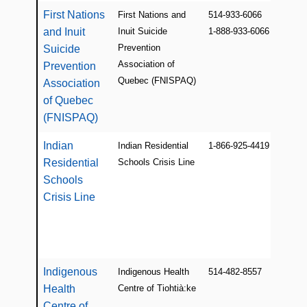
First Nations
First Nations and
514-933-6066
and Inuit
Inuit Suicide
1-888-933-6066
Prevention
Suicide
Association of
Prevention
Quebec (FNISPAQ)
Association
of Quebec
(FNISPAQ)
Indian
Indian Residential
1-866-925-4419
Residential
Schools Crisis Line
Schools
Crisis Line
Indigenous
Indigenous Health
514-482-8557
Health
Centre of Tiohtià:ke
Centre of