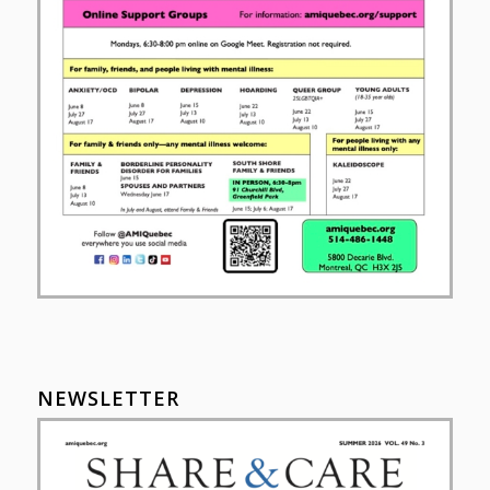
NEWSLETTER