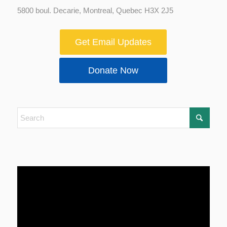
5800 boul. Decarie, Montreal, Quebec H3X 2J5
Get Email Updates
Donate Now