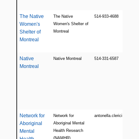
The Native
The Native
514-933-4688
Women's
Women's Shelter of
Montreal
Shelter of
Montreal
Native
Native Montreal
514-331-6587
Montreal
Network for
Network for
antonella.clerici@mail.mc
Aboriginal
Aboriginal Mental
Health Research
Mental
(NAMHR)
Health