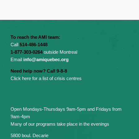
To reach the AMI team:
Call
514-486-1448
1-877-303-0264
outside Montreal
Email
info@amiquebec.org
Need help now? Call 9-8-8
Click here for a list of crisis centres
Open Mondays-Thursdays 9am-5pm and Fridays from
9am-4pm
Many of our programs take place in the evenings
5800 boul. Decarie