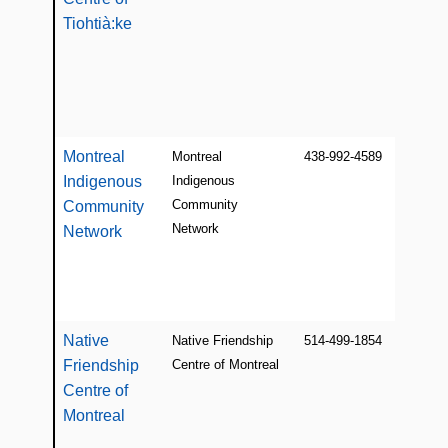
Tiohtià:ke
Montreal
Montreal
438-992-4589
Indigenous
Indigenous
Community
Community
Network
Network
Native
Native Friendship
514-499-1854
Friendship
Centre of Montreal
Centre of
Montreal