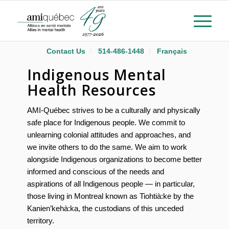
Contact Us
514-486-1448
Français
Indigenous Mental
Health Resources
AMI-Québec strives to be a culturally and physically
safe place for
Indigenous
people. We commit to
unlearning colonial attitudes and approaches, and
we invite others to do the same. We aim to work
alongside
Indigenous
organizations to become better
informed and conscious of the needs and
aspirations of all
Indigenous
people — in particular,
those living in Montreal known as Tiohtià:ke by the
Kanien’kehà:ka, the custodians of this unceded
territory.