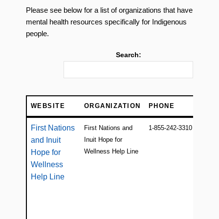
Please see below for a list of organizations that have
mental health resources specifically for Indigenous
people.
Search:
WEBSITE
ORGANIZATION
PHONE
WEBSITE
ORGANIZATION
PHONE
First Nations
First Nations and
1-855-242-3310
and Inuit
Inuit Hope for
Wellness Help Line
Hope for
Wellness
Help Line