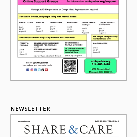
NEWSLETTER