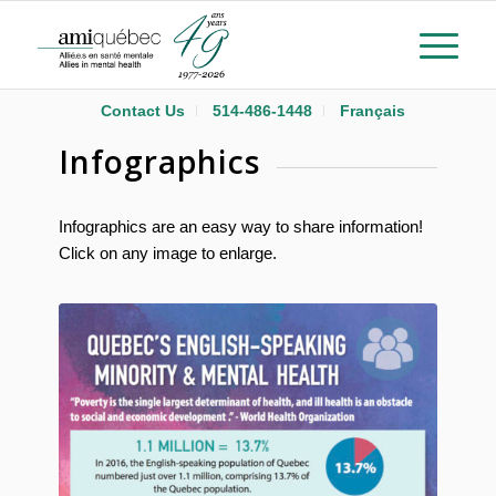
Contact Us
514-486-1448
Français
Infographics
Infographics are an easy way to share information!
Click on any image to enlarge.