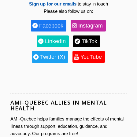
Sign up for our emails
to stay in touch
Please also follow us on:
Facebook
Instagram
LinkedIn
TikTok
Twitter (X)
YouTube
AMI-QUEBEC ALLIES IN MENTAL
HEALTH
AMI-Quebec helps families manage the effects of mental
illness through support, education, guidance, and
advocacy. Our programs are free!