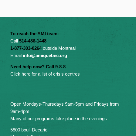
To reach the AMI team:
Call
514-486-1448
1-877-303-0264
outside Montreal
Email
info@amiquebec.org
Need help now? Call 9-8-8
Click here for a list of crisis centres
Open Mondays-Thursdays 9am-5pm and Fridays from
9am-4pm
Many of our programs take place in the evenings
5800 boul. Decarie