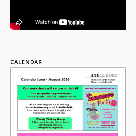
CALENDAR