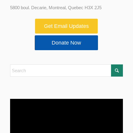
5800 boul. Decarie, Montreal, Quebec H3X 2J5
Get Email Updates
Donate Now