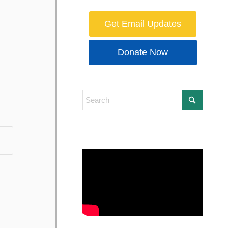
Get Email Updates
Donate Now