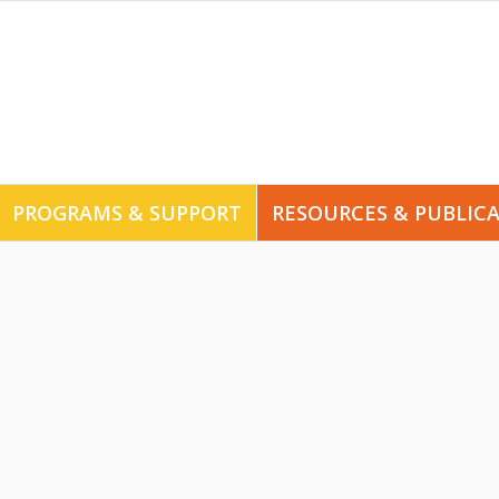
PROGRAMS & SUPPORT
RESOURCES & PUBLIC