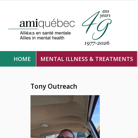
HOME
MENTAL ILLNESS & TREATMENTS
Tony Outreach