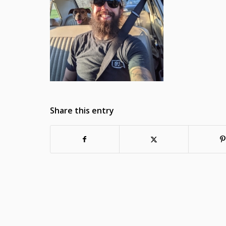
Share this entry