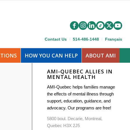
Contact Us
514-486-1448
Français
ATIONS
HOW YOU CAN HELP
ABOUT AMI
AMI-QUEBEC ALLIES IN
MENTAL HEALTH
AMI-Quebec helps families manage
the effects of mental illness through
support, education, guidance, and
advocacy. Our programs are free!
5800 boul. Decarie, Montreal,
Quebec H3X 2J5