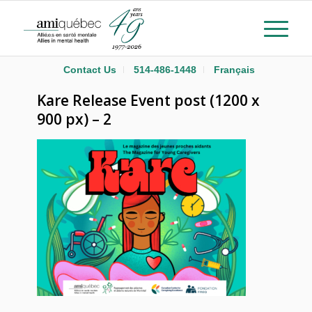
Contact Us
514-486-1448
Français
Kare Release Event post (1200 x
900 px) – 2