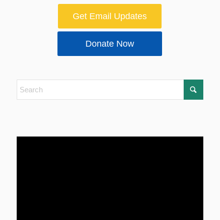
Get Email Updates
Donate Now