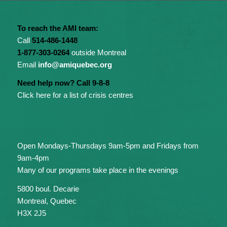
To reach the AMI team:
Call
514-486-1448
1-877-303-0264
outside Montreal
Email
info@amiquebec.org
Need help now? Call 9-8-8
Click here for a list of crisis centres
Open Mondays-Thursdays 9am-5pm and Fridays from
9am-4pm
Many of our programs take place in the evenings
5800 boul. Decarie
Montreal, Quebec
H3X 2J5