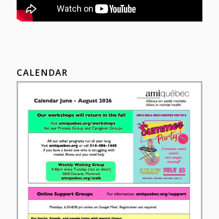
CALENDAR