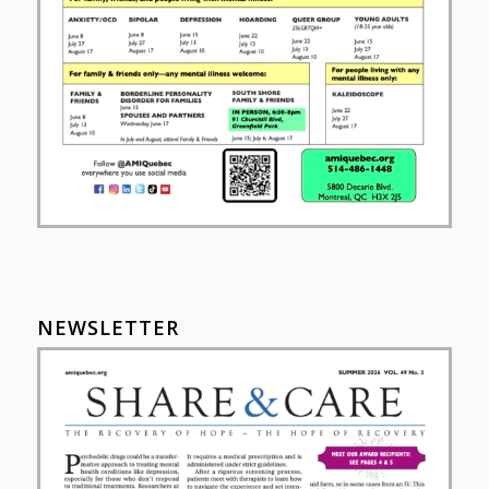
NEWSLETTER