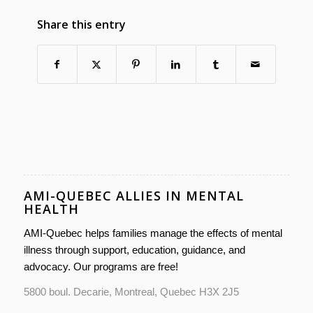
Share this entry
AMI-QUEBEC ALLIES IN MENTAL
HEALTH
AMI-Quebec helps families manage the effects of mental
illness through support, education, guidance, and
advocacy. Our programs are free!
5800 boul. Decarie, Montreal, Quebec H3X 2J5