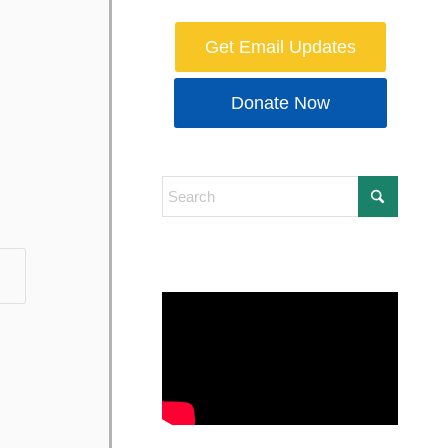
Get Email Updates
Donate Now