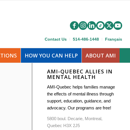
Contact Us
514-486-1448
Français
ATIONS
HOW YOU CAN HELP
ABOUT AMI
AMI-QUEBEC ALLIES IN
MENTAL HEALTH
AMI-Quebec helps families manage
the effects of mental illness through
support, education, guidance, and
advocacy. Our programs are free!
5800 boul. Decarie, Montreal,
Quebec H3X 2J5