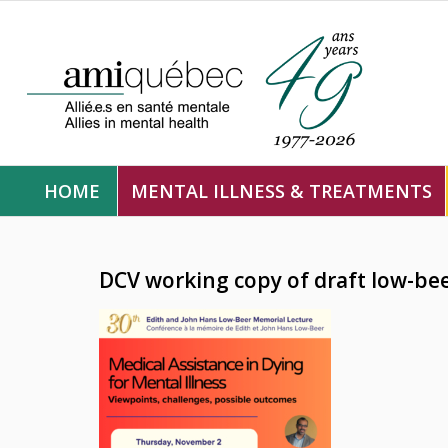
HOME
MENTAL ILLNESS & TREATMENTS
DCV working copy of draft low-be