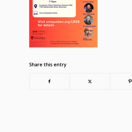
Share this entry