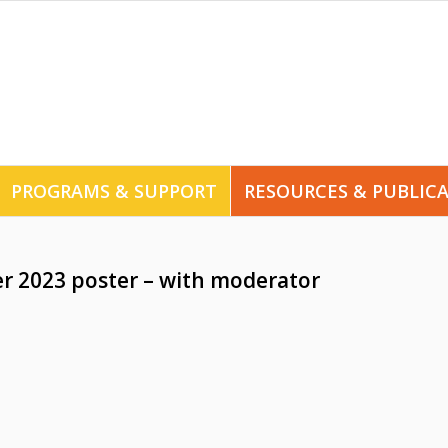
PROGRAMS & SUPPORT
RESOURCES & PUBLIC
er 2023 poster – with moderator