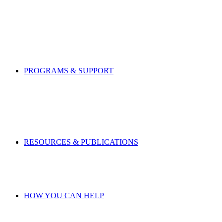
PROGRAMS & SUPPORT
RESOURCES & PUBLICATIONS
HOW YOU CAN HELP