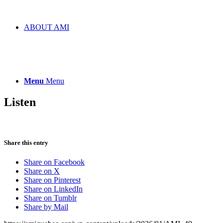
ABOUT AMI
Menu
Menu
Listen
Share this entry
Share on Facebook
Share on X
Share on Pinterest
Share on LinkedIn
Share on Tumblr
Share by Mail