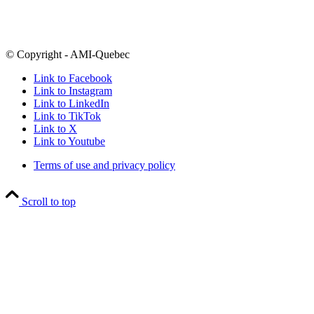
H3X 2J5
Follow
@amiquebec
on all your favourite social media platforms
© Copyright - AMI-Quebec
Link to Facebook
Link to Instagram
Link to LinkedIn
Link to TikTok
Link to X
Link to Youtube
Terms of use and privacy policy
Scroll to top