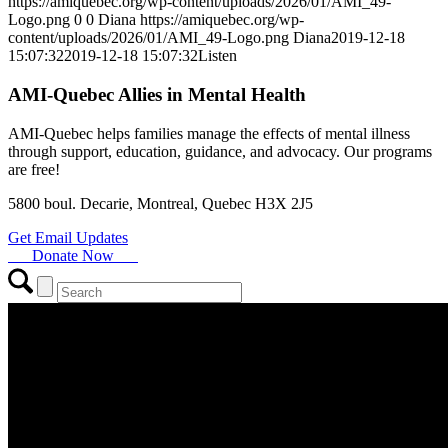
https://amiquebec.org/wp-content/uploads/2026/01/AMI_49-
Logo.png
0
0
Diana
https://amiquebec.org/wp-
content/uploads/2026/01/AMI_49-Logo.png
Diana
2019-12-18
15:07:32
2019-12-18 15:07:32
Listen
AMI-Quebec Allies in Mental Health
AMI-Quebec helps families manage the effects of mental illness
through support, education, guidance, and advocacy. Our programs
are free!
5800 boul. Decarie, Montreal, Quebec H3X 2J5
Get Email Updates
Donate Now