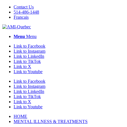
Contact Us
514-486-1448
Français
Menu
Menu
Link to Facebook
Link to Instagram
Link to LinkedIn
Link to TikTok
Link to X
Link to Youtube
Link to Facebook
Link to Instagram
Link to LinkedIn
Link to TikTok
Link to X
Link to Youtube
HOME
MENTAL ILLNESS & TREATMENTS