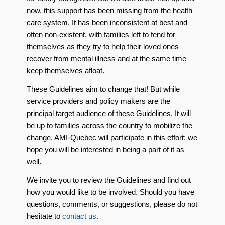
now, this support has been missing from the health
care system. It has been inconsistent at best and
often non-existent, with families left to fend for
themselves as they try to help their loved ones
recover from mental illness and at the same time
keep themselves afloat.
These Guidelines aim to change that! But while
service providers and policy makers are the
principal target audience of these Guidelines, It will
be up to families across the country to mobilize the
change. AMI-Quebec will participate in this effort; we
hope you will be interested in being a part of it as
well.
We invite you to review the Guidelines and find out
how you would like to be involved. Should you have
questions, comments, or suggestions, please do not
hesitate to
contact us
.