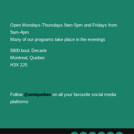
Open Mondays-Thursdays 9am-5pm and Fridays from
9am-4pm
Many of our programs take place in the evenings
5800 boul. Decarie
Montreal, Quebec
H3X 2J5
Follow
@amiquebec
on all your favourite social media
platforms