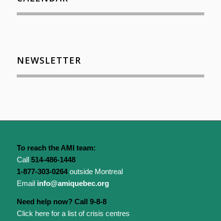
NEWSLETTER
To reach the AMI team:
Call
514-486-1448
1-877-303-0264
outside Montreal
Email
info@amiquebec.org
Need help now? Call 9-8-8
Click here for a list of crisis centres