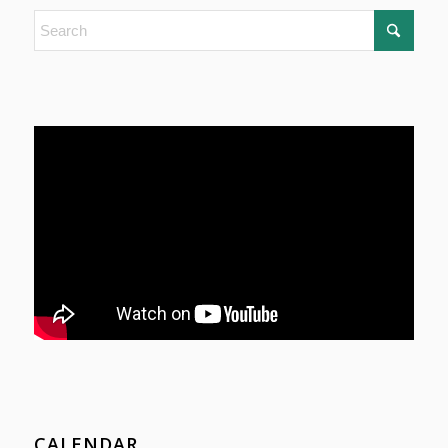
CALENDAR