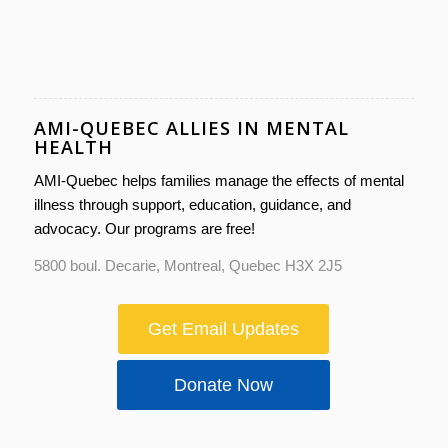
AMI-QUEBEC ALLIES IN MENTAL
HEALTH
AMI-Quebec helps families manage the effects of mental
illness through support, education, guidance, and
advocacy. Our programs are free!
5800 boul. Decarie, Montreal, Quebec H3X 2J5
Get Email Updates
Donate Now