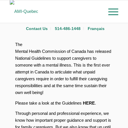
Contact Us
514-486-1448
Français
The
Mental Health Commission of Canada has released
National Guidelines to support caregivers to
someone with a mental illness. This is the first ever
attempt in Canada to articulate what unpaid
caregivers require in order to fulfill their caregiving
responsibilities and at the same time sustain their
own well being!
Please take a look at the Guidelines
HERE
.
Through personal and professional experience, we
know how important proper guidance and support is
for family caregivers. But we also know that up until