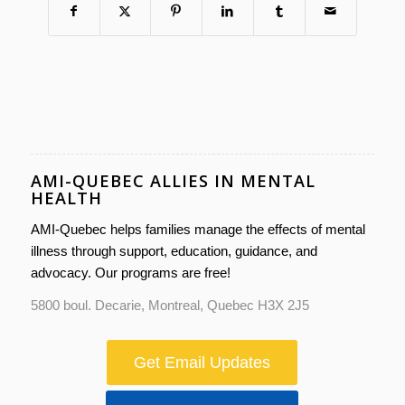
AMI-QUEBEC ALLIES IN MENTAL
HEALTH
AMI-Quebec helps families manage the effects of mental
illness through support, education, guidance, and
advocacy. Our programs are free!
5800 boul. Decarie, Montreal, Quebec H3X 2J5
Get Email Updates