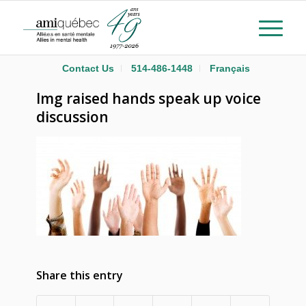
Contact Us
514-486-1448
Français
Img raised hands speak up voice
discussion
Share this entry