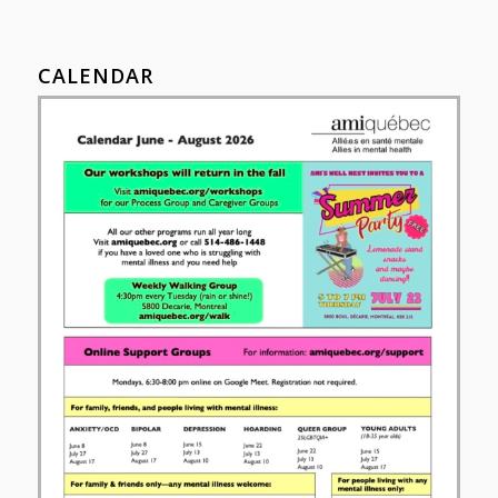
CALENDAR