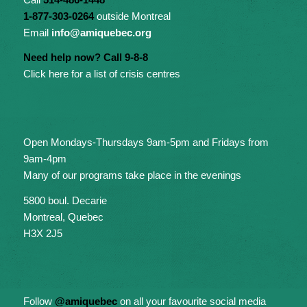
1-877-303-0264
outside Montreal
Email
info@amiquebec.org
Need help now? Call 9-8-8
Click here for a list of crisis centres
Open Mondays-Thursdays 9am-5pm and Fridays from
9am-4pm
Many of our programs take place in the evenings
5800 boul. Decarie
Montreal, Quebec
H3X 2J5
Follow
@amiquebec
on all your favourite social media