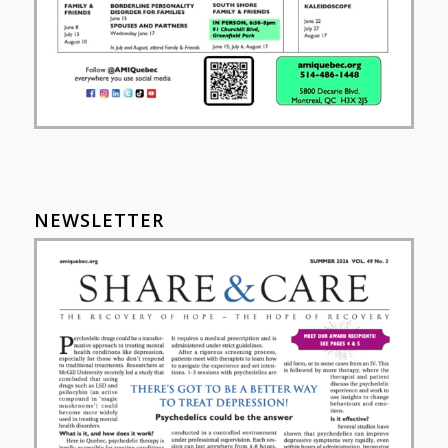
NEWSLETTER