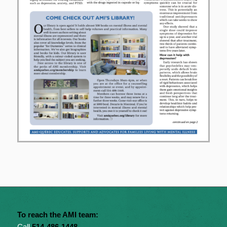
To reach the AMI team:
Call
514-486-1448