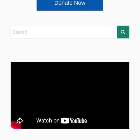
Donate Now