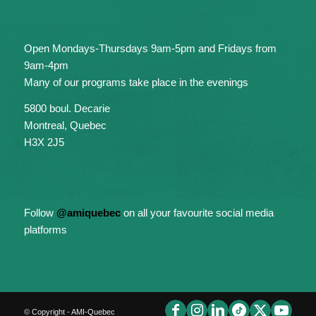
Open Mondays-Thursdays 9am-5pm and Fridays from
9am-4pm
Many of our programs take place in the evenings
5800 boul. Decarie
Montreal, Quebec
H3X 2J5
Follow
@amiquebec
on all your favourite social media
platforms
© Copyright - AMI-Quebec