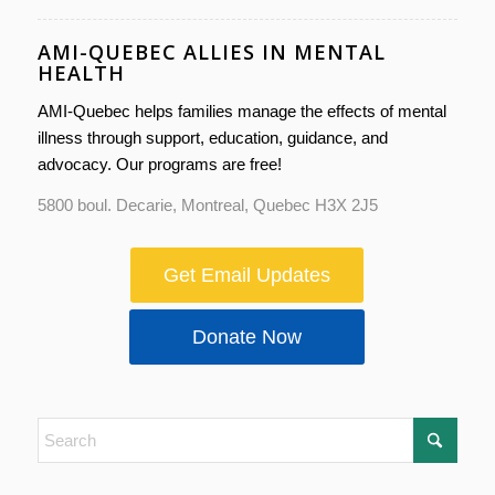
AMI-QUEBEC ALLIES IN MENTAL
HEALTH
AMI-Quebec helps families manage the effects of mental
illness through support, education, guidance, and
advocacy. Our programs are free!
5800 boul. Decarie, Montreal, Quebec H3X 2J5
Get Email Updates
Donate Now