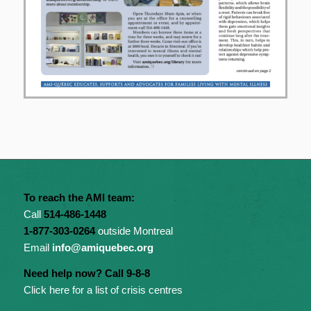
To reach the AMI team:
Call
514-486-1448
1-877-303-0264
outside Montreal
Email
info@amiquebec.org
Need help now? Call 9-8-8
Click here for a list of crisis centres