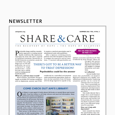
NEWSLETTER