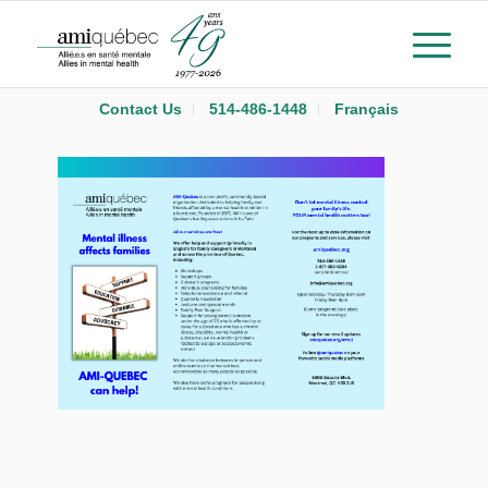
Contact Us
514-486-1448
Français