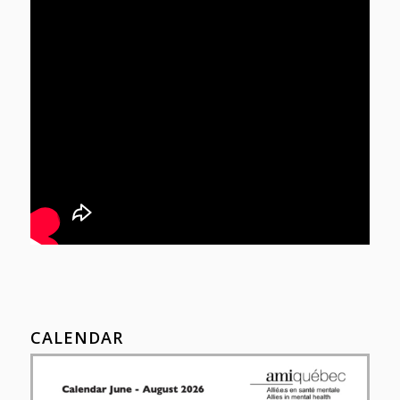
CALENDAR