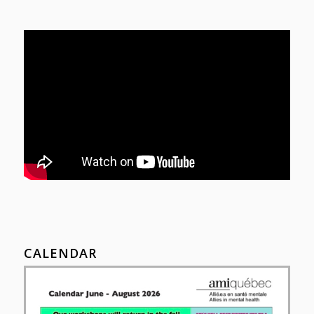
CALENDAR