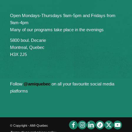
Open Mondays-Thursdays 9am-5pm and Fridays from
9am-4pm
Many of our programs take place in the evenings
5800 boul. Decarie
Montreal, Quebec
H3X 2J5
Follow
@amiquebec
on all your favourite social media
platforms
© Copyright - AMI-Quebec