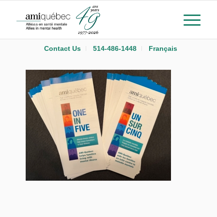
Contact Us
514-486-1448
Français