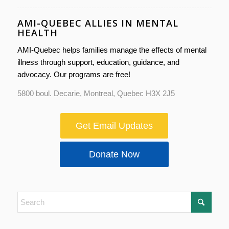
AMI-QUEBEC ALLIES IN MENTAL
HEALTH
AMI-Quebec helps families manage the effects of mental
illness through support, education, guidance, and
advocacy. Our programs are free!
5800 boul. Decarie, Montreal, Quebec H3X 2J5
Get Email Updates
Donate Now