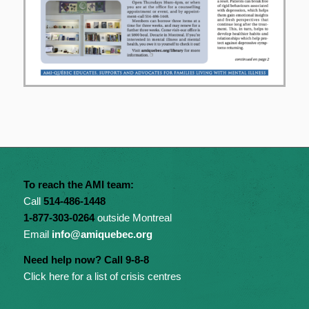
To reach the AMI team:
Call
514-486-1448
1-877-303-0264
outside Montreal
Email
info@amiquebec.org
Need help now? Call 9-8-8
Click here for a list of crisis centres