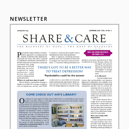
NEWSLETTER