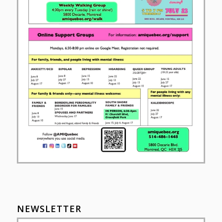
NEWSLETTER