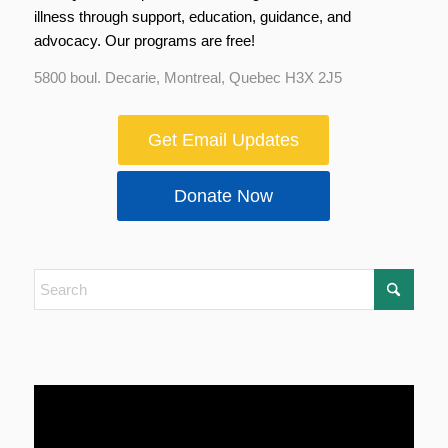
illness through support, education, guidance, and
advocacy. Our programs are free!
5800 boul. Decarie, Montreal, Quebec H3X 2J5
Get Email Updates
Donate Now