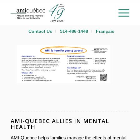
Contact Us
514-486-1448
Français
AMI-QUEBEC ALLIES IN MENTAL
HEALTH
AMI-Quebec helps families manage the effects of mental