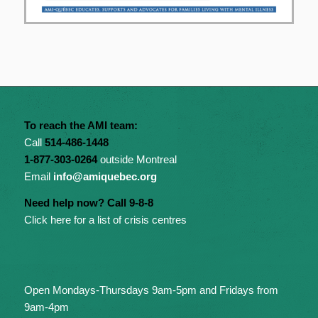
To reach the AMI team:
Call
514-486-1448
1-877-303-0264
outside Montreal
Email
info@amiquebec.org
Need help now? Call 9-8-8
Click here for a list of crisis centres
Open Mondays-Thursdays 9am-5pm and Fridays from
9am-4pm