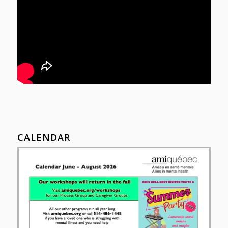
CALENDAR