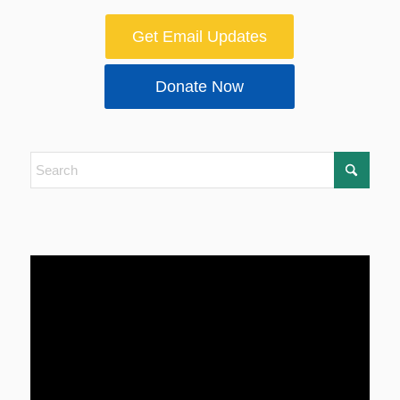
Get Email Updates
Donate Now