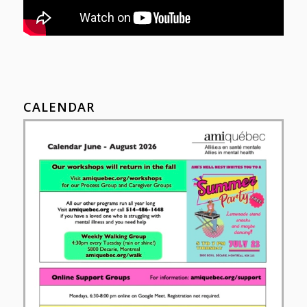
CALENDAR