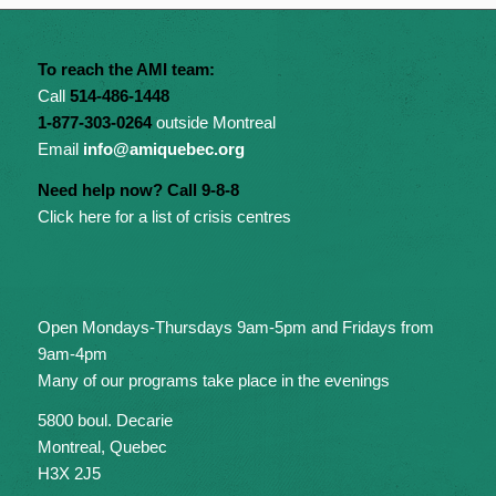
To reach the AMI team:
Call
514-486-1448
1-877-303-0264
outside Montreal
Email
info@amiquebec.org
Need help now? Call 9-8-8
Click here for a list of crisis centres
Open Mondays-Thursdays 9am-5pm and Fridays from
9am-4pm
Many of our programs take place in the evenings
5800 boul. Decarie
Montreal, Quebec
H3X 2J5