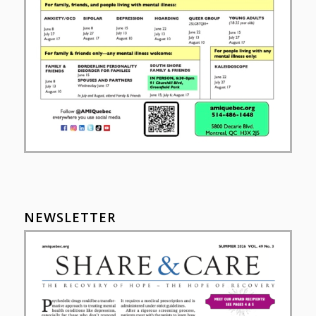
NEWSLETTER