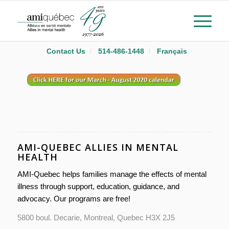
Contact Us
514-486-1448
Français
AMI-QUEBEC ALLIES IN MENTAL
HEALTH
AMI-Quebec helps families manage the effects of mental
illness through support, education, guidance, and
advocacy. Our programs are free!
5800 boul. Decarie, Montreal, Quebec H3X 2J5