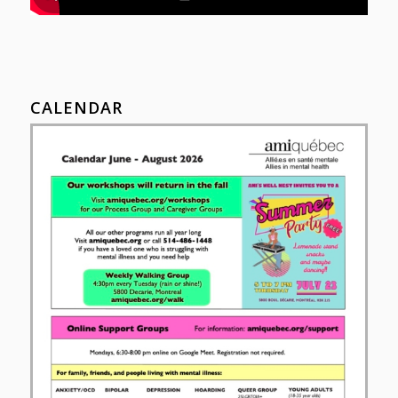
CALENDAR