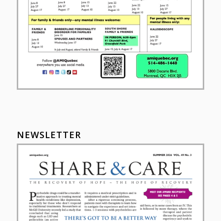
NEWSLETTER