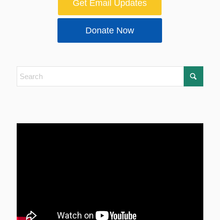
Get Email Updates
Donate Now