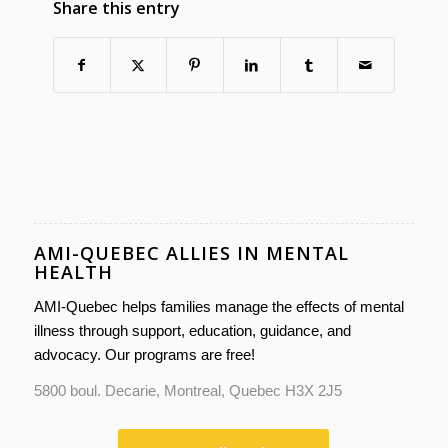
Share this entry
AMI-QUEBEC ALLIES IN MENTAL
HEALTH
AMI-Quebec helps families manage the effects of mental
illness through support, education, guidance, and
advocacy. Our programs are free!
5800 boul. Decarie, Montreal, Quebec H3X 2J5