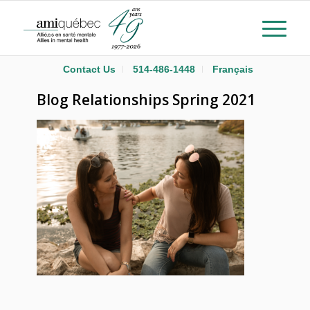
Contact Us
514-486-1448
Français
Blog Relationships Spring 2021