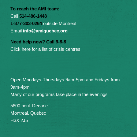
To reach the AMI team:
Call
514-486-1448
1-877-303-0264
outside Montreal
Email
info@amiquebec.org
Need help now? Call 9-8-8
Click here for a list of crisis centres
Open Mondays-Thursdays 9am-5pm and Fridays from
9am-4pm
Many of our programs take place in the evenings
5800 boul. Decarie
Montreal, Quebec
H3X 2J5