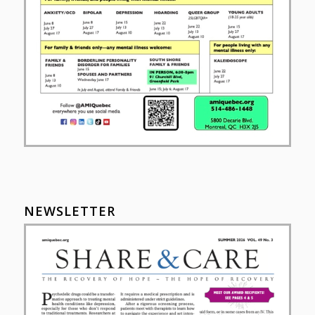
NEWSLETTER