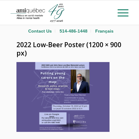
Contact Us
514-486-1448
Français
2022 Low-Beer Poster (1200 × 900
px)