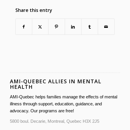
Share this entry
AMI-QUEBEC ALLIES IN MENTAL
HEALTH
AMI-Quebec helps families manage the effects of mental
illness through support, education, guidance, and
advocacy. Our programs are free!
5800 boul. Decarie, Montreal, Quebec H3X 2J5