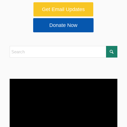
Get Email Updates
Donate Now