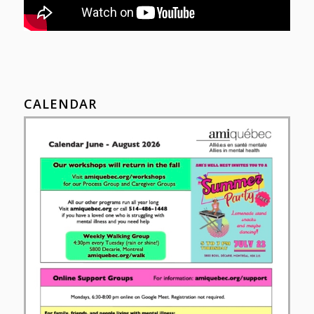
CALENDAR