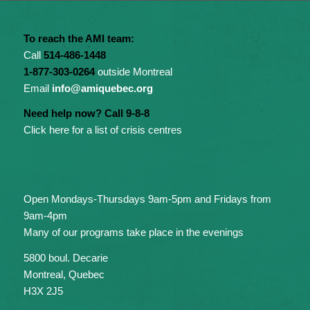
To reach the AMI team:
Call
514-486-1448
1-877-303-0264
outside Montreal
Email
info@amiquebec.org
Need help now? Call 9-8-8
Click here for a list of crisis centres
Open Mondays-Thursdays 9am-5pm and Fridays from
9am-4pm
Many of our programs take place in the evenings
5800 boul. Decarie
Montreal, Quebec
H3X 2J5