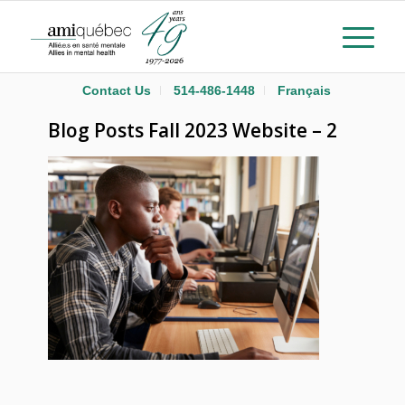
Contact Us
514-486-1448
Français
Blog Posts Fall 2023 Website – 2