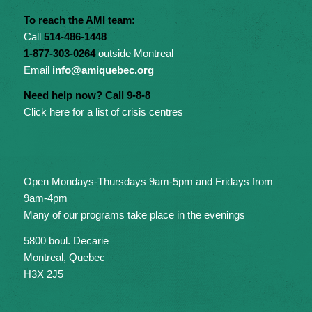
To reach the AMI team:
Call
514-486-1448
1-877-303-0264
outside Montreal
Email
info@amiquebec.org
Need help now? Call 9-8-8
Click here for a list of crisis centres
Open Mondays-Thursdays 9am-5pm and Fridays from
9am-4pm
Many of our programs take place in the evenings
5800 boul. Decarie
Montreal, Quebec
H3X 2J5