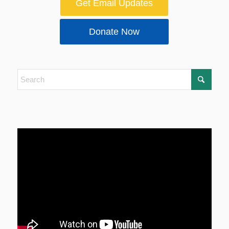
Get Email Updates
Donate Now