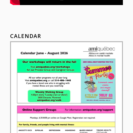
CALENDAR