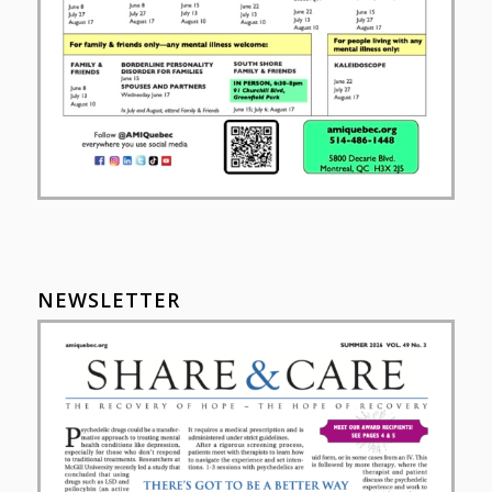
NEWSLETTER