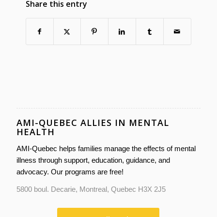
Share this entry
AMI-QUEBEC ALLIES IN MENTAL
HEALTH
AMI-Quebec helps families manage the effects of mental
illness through support, education, guidance, and
advocacy. Our programs are free!
5800 boul. Decarie, Montreal, Quebec H3X 2J5