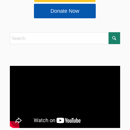
Donate Now