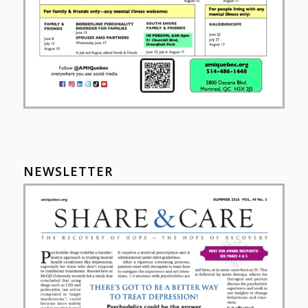
NEWSLETTER