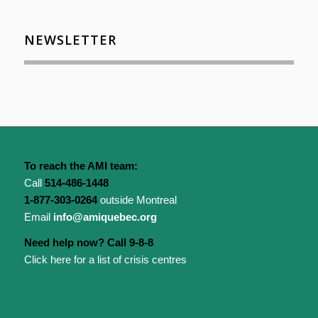
NEWSLETTER
To reach the AMI team:
Call
514-486-1448
1-877-303-0264
outside Montreal
Email
info@amiquebec.org
Need help now? Call 9-8-8
Click here for a list of crisis centres