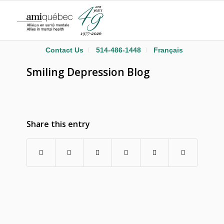
Contact Us
514-486-1448
Français
Smiling Depression Blog
Share this entry