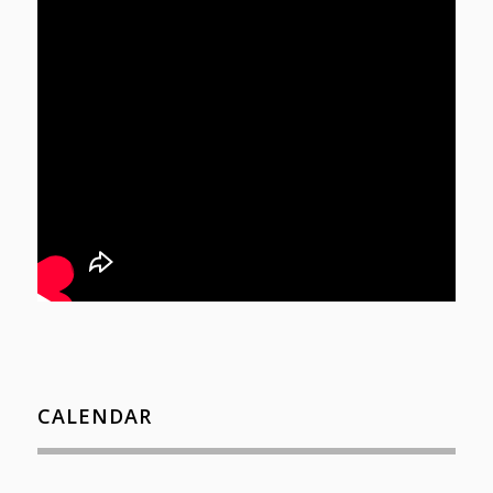
CALENDAR