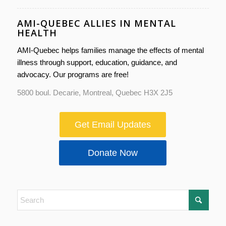
AMI-QUEBEC ALLIES IN MENTAL
HEALTH
AMI-Quebec helps families manage the effects of mental
illness through support, education, guidance, and
advocacy. Our programs are free!
5800 boul. Decarie, Montreal, Quebec H3X 2J5
Get Email Updates
Donate Now