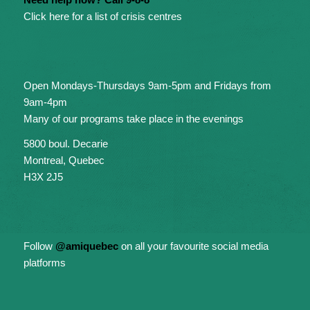
Click here for a list of crisis centres
Open Mondays-Thursdays 9am-5pm and Fridays from
9am-4pm
Many of our programs take place in the evenings
5800 boul. Decarie
Montreal, Quebec
H3X 2J5
Follow
@amiquebec
on all your favourite social media
platforms