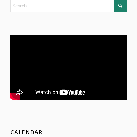
CALENDAR