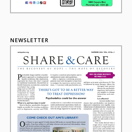
NEWSLETTER