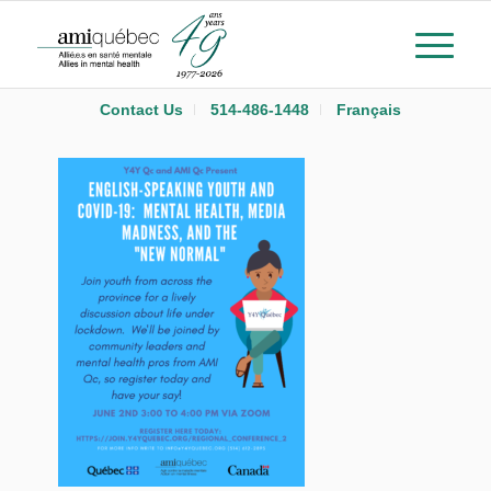
Contact Us
514-486-1448
Français