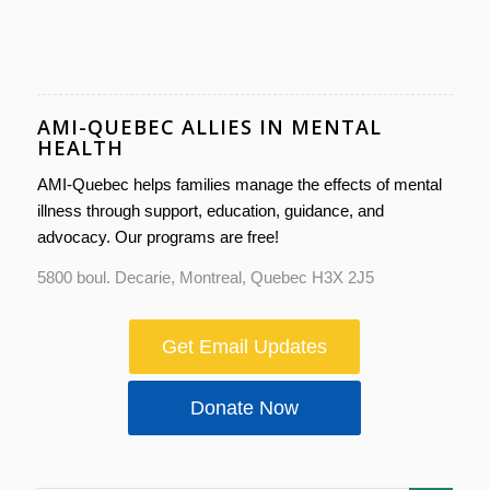
AMI-QUEBEC ALLIES IN MENTAL
HEALTH
AMI-Quebec helps families manage the effects of mental
illness through support, education, guidance, and
advocacy. Our programs are free!
5800 boul. Decarie, Montreal, Quebec H3X 2J5
Get Email Updates
Donate Now