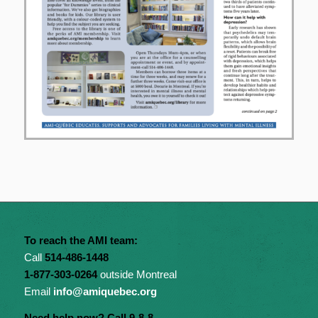
To reach the AMI team:
Call
514-486-1448
1-877-303-0264
outside Montreal
Email
info@amiquebec.org
Need help now? Call 9-8-8