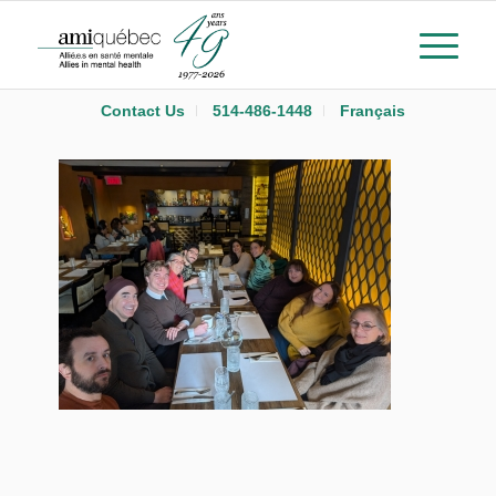
Contact Us
514-486-1448
Français