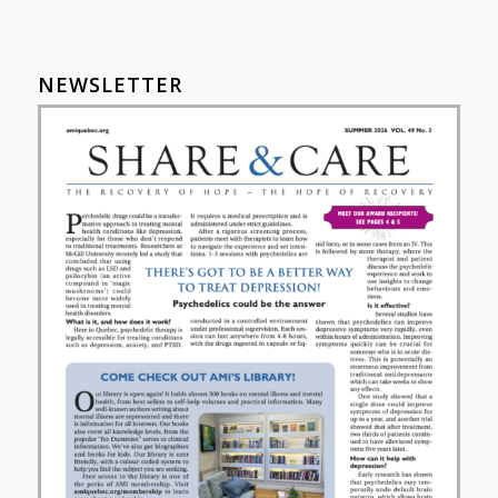
NEWSLETTER