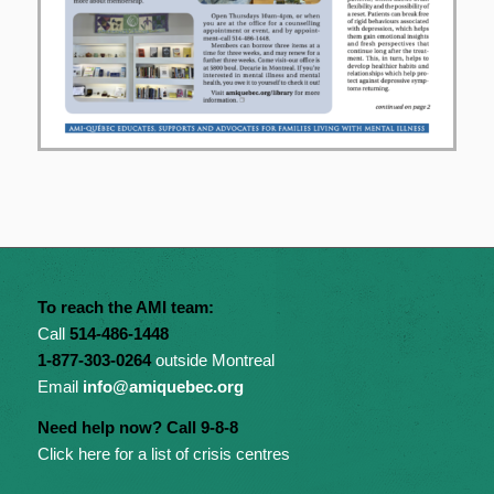
To reach the AMI team:
Call
514-486-1448
1-877-303-0264
outside Montreal
Email
info@amiquebec.org
Need help now? Call 9-8-8
Click here for a list of crisis centres