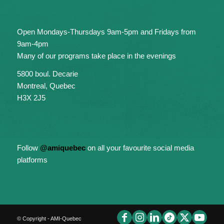
Open Mondays-Thursdays 9am-5pm and Fridays from
9am-4pm
Many of our programs take place in the evenings
5800 boul. Decarie
Montreal, Quebec
H3X 2J5
Follow
@amiquebec
on all your favourite social media
platforms
© Copyright - AMI-Quebec