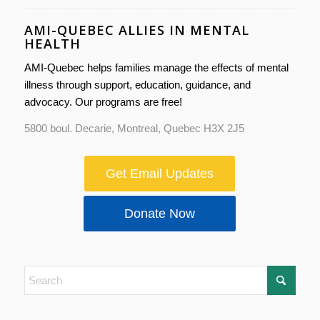
AMI-QUEBEC ALLIES IN MENTAL
HEALTH
AMI-Quebec helps families manage the effects of mental
illness through support, education, guidance, and
advocacy. Our programs are free!
5800 boul. Decarie, Montreal, Quebec H3X 2J5
Get Email Updates
Donate Now