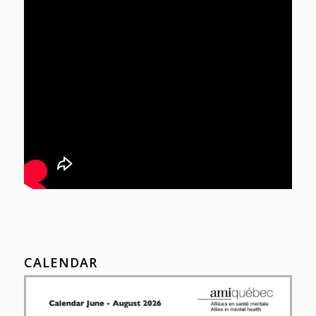
CALENDAR