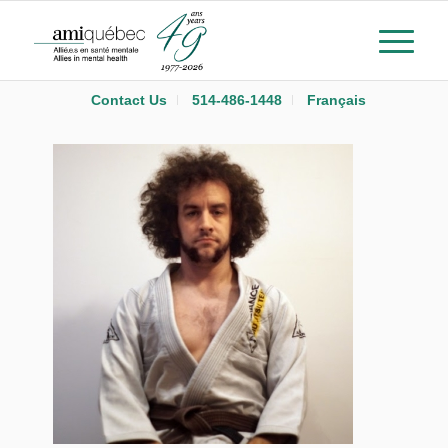
Contact Us
514-486-1448
Français