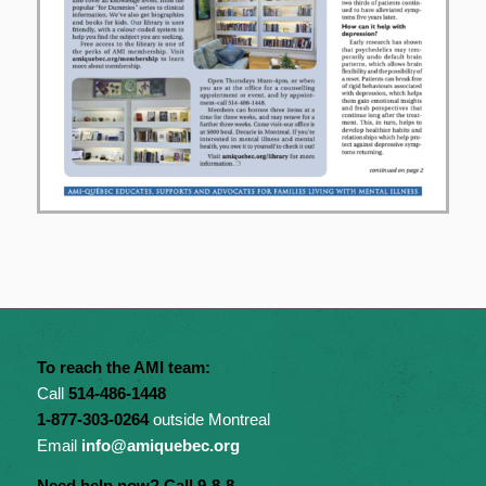
To reach the AMI team:
Call
514-486-1448
1-877-303-0264
outside Montreal
Email
info@amiquebec.org
Need help now? Call 9-8-8