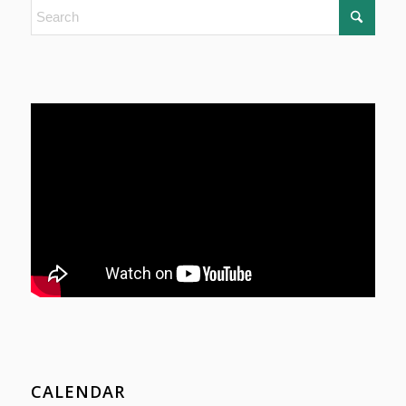
CALENDAR