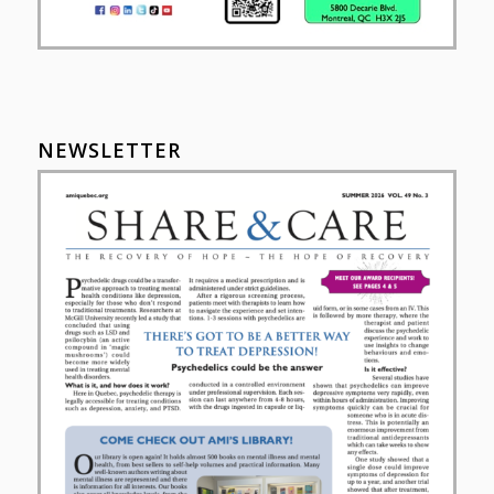
NEWSLETTER