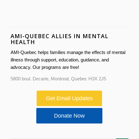
AMI-QUEBEC ALLIES IN MENTAL
HEALTH
AMI-Quebec helps families manage the effects of mental
illness through support, education, guidance, and
advocacy. Our programs are free!
5800 boul. Decarie, Montreal, Quebec H3X 2J5
Get Email Updates
Donate Now