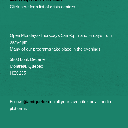
Click here for a list of crisis centres
Open Mondays-Thursdays 9am-5pm and Fridays from
9am-4pm
Many of our programs take place in the evenings
5800 boul. Decarie
Montreal, Quebec
H3X 2J5
Follow
@amiquebec
on all your favourite social media
platforms