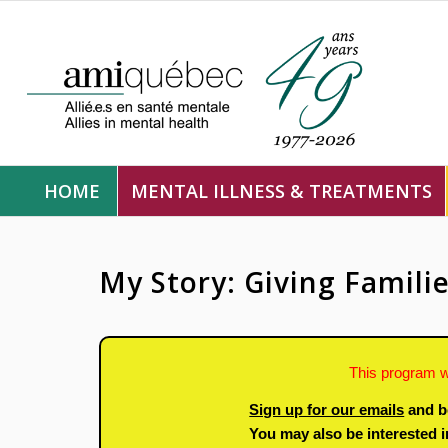
HOME
MENTAL ILLNESS & TREATMENTS
My Story: Giving Famili
This program w
Sign up for our emails
and b
You may also be interested 