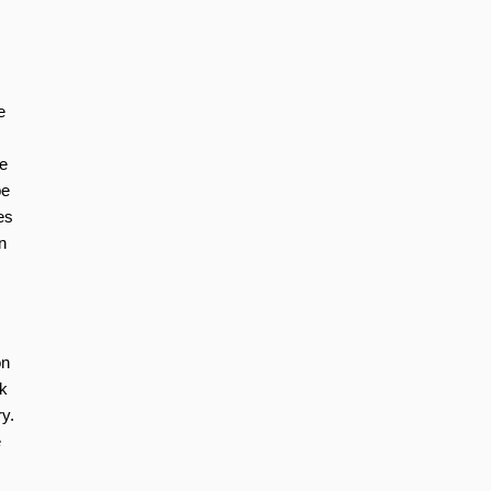
e
ve
be
es
n
on
k
ry.
e