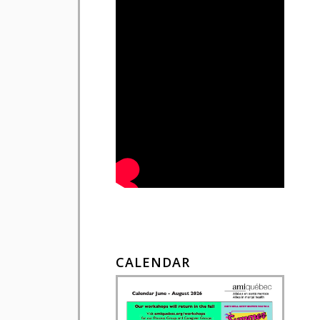
CALENDAR