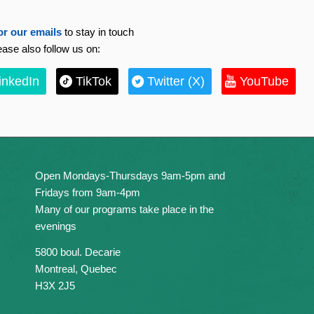
or our emails
to stay in touch
ease also follow us on:
inkedIn
TikTok
Twitter (X)
YouTube
Open Mondays-Thursdays 9am-5pm and
Fridays from 9am-4pm
Many of our programs take place in the
evenings
5800 boul. Decarie
Montreal, Quebec
H3X 2J5