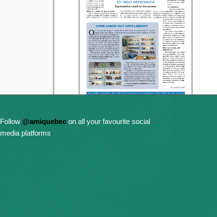
Follow
@amiquebec
on all your favourite social
media platforms