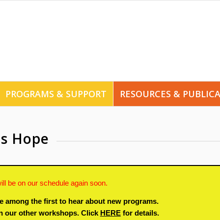
PROGRAMS & SUPPORT
RESOURCES & PUBLIC
es Hope
ill be on our schedule again soon.
e among the first to hear about new programs.
in our other workshops. Click
HERE
for details.