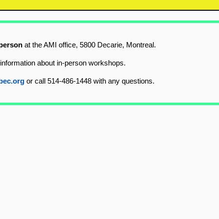
 person
at the AMI office, 5800 Decarie, Montreal.
information about in-person workshops.
bec.org
or call 514-486-1448 with any questions.