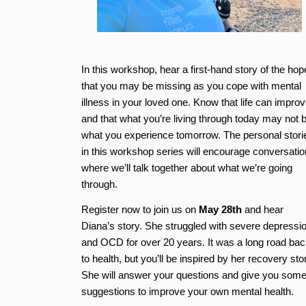
In this workshop, hear a first-hand story of the hop
that you may be missing as you cope with mental
illness in your loved one. Know that life can impro
and that what you’re living through today may not 
what you experience tomorrow. The personal stori
in this workshop series will encourage conversatio
where we’ll talk together about what we’re going
through.
Register now to join us on
May 28th
and hear
Diana’s story. She struggled with severe depressi
and OCD for over 20 years. It was a long road bac
to health, but you’ll be inspired by her recovery sto
She will answer your questions and give you som
suggestions to improve your own mental health.