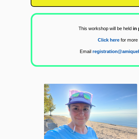
This workshop will be held
in
Click here
for more 
Email
registration@amique