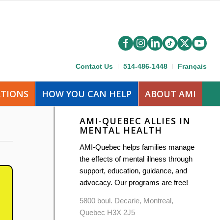
Contact Us
514-486-1448
Français
ATIONS
HOW YOU CAN HELP
ABOUT AMI
AMI-QUEBEC ALLIES IN
MENTAL HEALTH
AMI-Quebec helps families manage
the effects of mental illness through
support, education, guidance, and
advocacy. Our programs are free!
5800 boul. Decarie, Montreal,
Quebec H3X 2J5