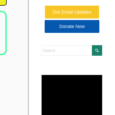
Get Email Updates
Donate Now