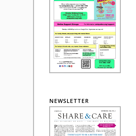
NEWSLETTER