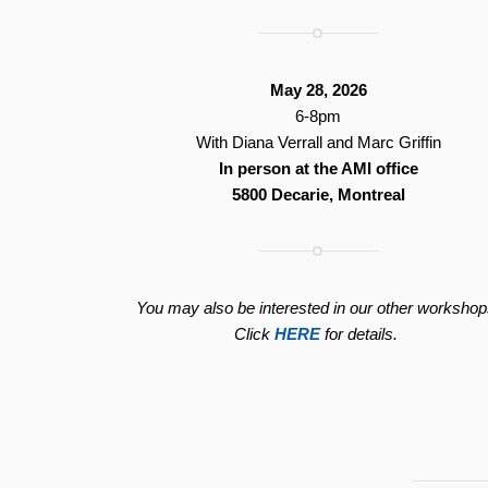
May 28, 2026
6-8pm
With Diana Verrall and Marc Griffin
In person at the AMI office
5800 Decarie, Montreal
You may also be interested in our other workshop
Click
HERE
for details.