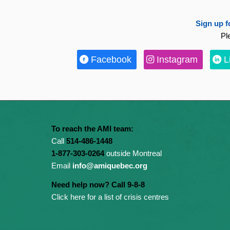
Sign up f
Pl
Facebook
Instagram
L
To reach the AMI team:
Call
514-486-1448
1-877-303-0264
outside Montreal
Email
info@amiquebec.org
Need help now? Call 9-8-8
Click here for a list of crisis centres