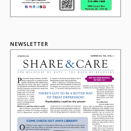
NEWSLETTER