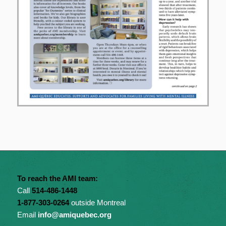
To reach the AMI team:
Call
514-486-1448
1-877-303-0264
outside Montreal
Email
info@amiquebec.org