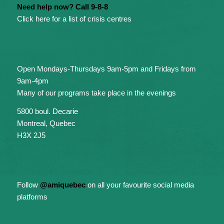
Need help now? Call 9-8-8
Click here for a list of crisis centres
Open Mondays-Thursdays 9am-5pm and Fridays from
9am-4pm
Many of our programs take place in the evenings
5800 boul. Decarie
Montreal, Quebec
H3X 2J5
Follow
@amiquebec
on all your favourite social media
platforms