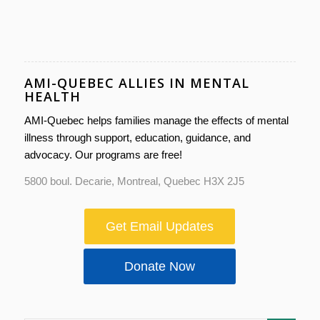
AMI-QUEBEC ALLIES IN MENTAL
HEALTH
AMI-Quebec helps families manage the effects of mental
illness through support, education, guidance, and
advocacy. Our programs are free!
5800 boul. Decarie, Montreal, Quebec H3X 2J5
Get Email Updates
Donate Now