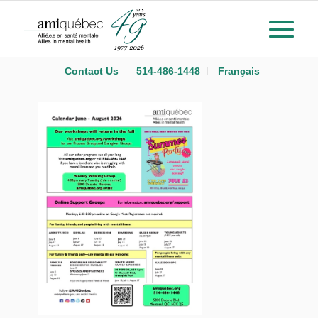
Contact Us
514-486-1448
Français