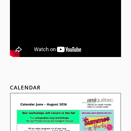
CALENDAR