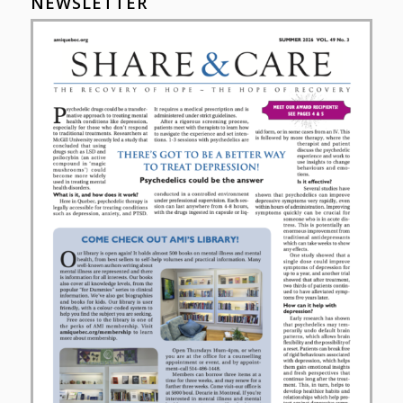
NEWSLETTER