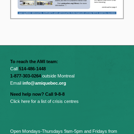
To reach the AMI team:
Call
514-486-1448
1-877-303-0264
outside Montreal
Email
info@amiquebec.org
Need help now? Call 9-8-8
Click here for a list of crisis centres
Open Mondays-Thursdays 9am-5pm and Fridays from