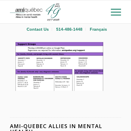
Contact Us
514-486-1448
Français
AMI-QUEBEC ALLIES IN MENTAL