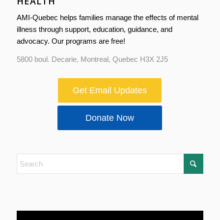
HEALTH
AMI-Quebec helps families manage the effects of mental
illness through support, education, guidance, and
advocacy. Our programs are free!
5800 boul. Decarie, Montreal, Quebec H3X 2J5
Get Email Updates
Donate Now