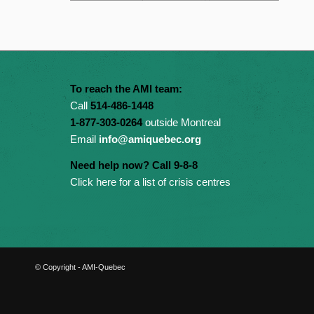
To reach the AMI team:
Call
514-486-1448
1-877-303-0264
outside Montreal
Email
info@amiquebec.org
Need help now? Call 9-8-8
Click here for a list of crisis centres
© Copyright - AMI-Quebec