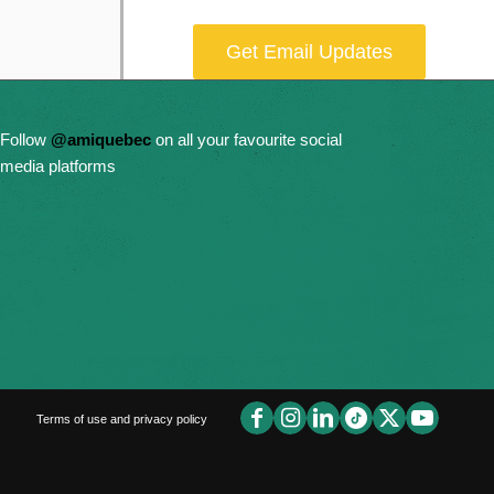
Get Email Updates
Donate Now
Follow
@amiquebec
on all your favourite social
media platforms
Terms of use and privacy policy