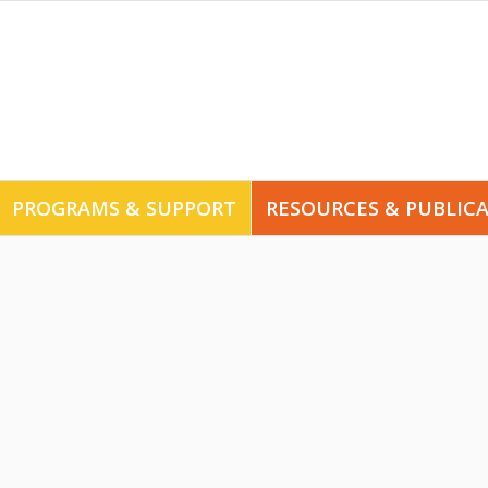
PROGRAMS & SUPPORT
RESOURCES & PUBLIC