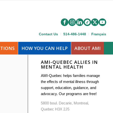
Contact Us
514-486-1448
Français
ATIONS
HOW YOU CAN HELP
ABOUT AMI
AMI-QUEBEC ALLIES IN
MENTAL HEALTH
AMI-Quebec helps families manage
the effects of mental illness through
support, education, guidance, and
advocacy. Our programs are free!
5800 boul. Decarie, Montreal,
Quebec H3X 2J5