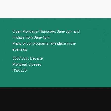
Open Mondays-Thursdays 9am-5pm and
Fridays from 9am-4pm
Many of our programs take place in the
evenings
5800 boul. Decarie
Montreal, Quebec
H3X 2J5