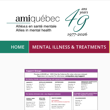
HOME
MENTAL ILLNESS & TREATMENTS