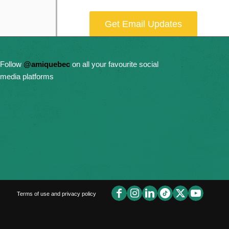
Get Email Updates
Donate Now
Follow
@amiquebec
on all your favourite social
media platforms
Terms of use and privacy policy