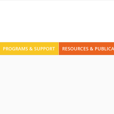
PROGRAMS & SUPPORT
RESOURCES & PUBLIC