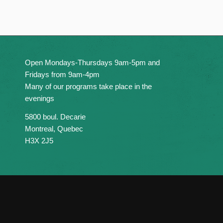
Open Mondays-Thursdays 9am-5pm and
Fridays from 9am-4pm
Many of our programs take place in the
evenings
5800 boul. Decarie
Montreal, Quebec
H3X 2J5