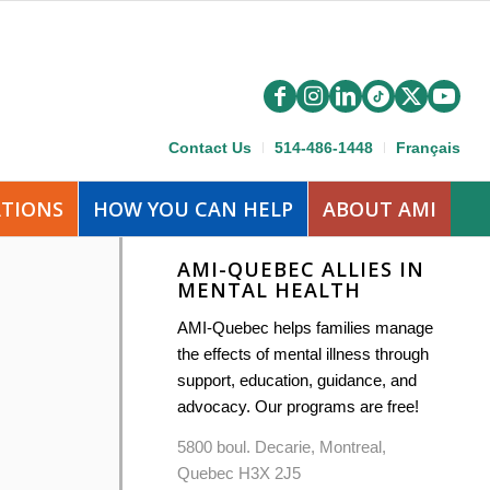
Contact Us
514-486-1448
Français
ATIONS
HOW YOU CAN HELP
ABOUT AMI
AMI-QUEBEC ALLIES IN
MENTAL HEALTH
AMI-Quebec helps families manage
the effects of mental illness through
support, education, guidance, and
advocacy. Our programs are free!
5800 boul. Decarie, Montreal,
Quebec H3X 2J5