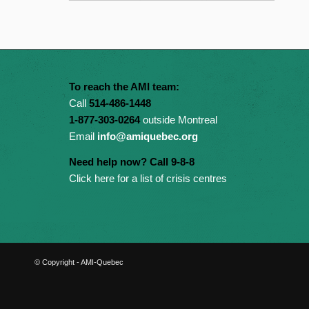
To reach the AMI team:
Call
514-486-1448
1-877-303-0264
outside Montreal
Email
info@amiquebec.org
Need help now? Call 9-8-8
Click here for a list of crisis centres
© Copyright - AMI-Quebec