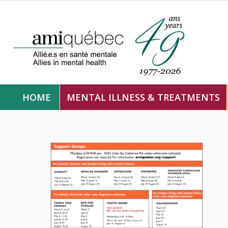
HOME
MENTAL ILLNESS & TREATMENTS