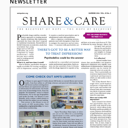
NEWSLETTER