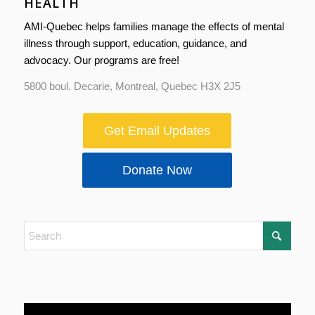
HEALTH
AMI-Quebec helps families manage the effects of mental
illness through support, education, guidance, and
advocacy. Our programs are free!
5800 boul. Decarie, Montreal, Quebec H3X 2J5
Get Email Updates
Donate Now