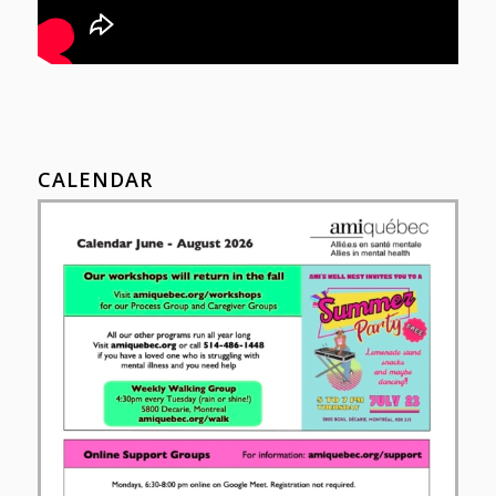
CALENDAR