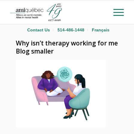
Contact Us
514-486-1448
Français
Why isn’t therapy working for me
Blog smaller