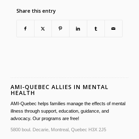
Share this entry
AMI-QUEBEC ALLIES IN MENTAL
HEALTH
AMI-Quebec helps families manage the effects of mental
illness through support, education, guidance, and
advocacy. Our programs are free!
5800 boul. Decarie, Montreal, Quebec H3X 2J5