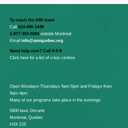
To reach the AMI team:
Call
514-486-1448
1-877-303-0264
outside Montreal
Email
info@amiquebec.org
Need help now? Call 9-8-8
Click here for a list of crisis centres
Open Mondays-Thursdays 9am-5pm and Fridays from
9am-4pm
Many of our programs take place in the evenings
5800 boul. Decarie
Montreal, Quebec
H3X 2J5