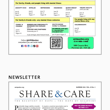
NEWSLETTER