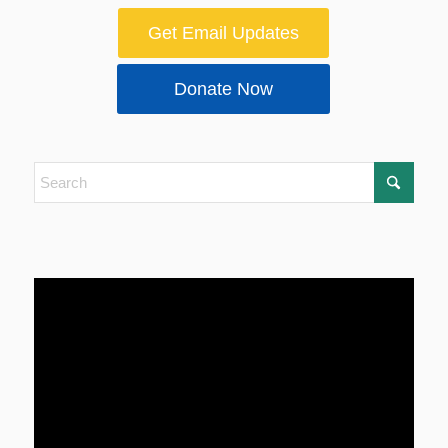
Get Email Updates
Donate Now