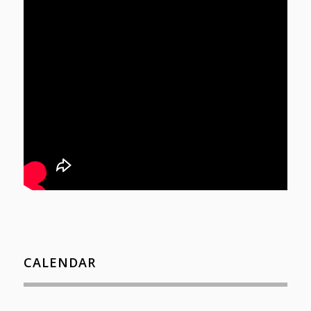
CALENDAR