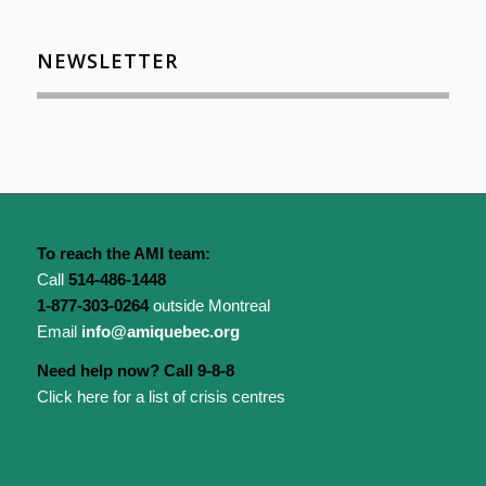
NEWSLETTER
To reach the AMI team:
Call
514-486-1448
1-877-303-0264
outside Montreal
Email
info@amiquebec.org
Need help now? Call 9-8-8
Click here for a list of crisis centres