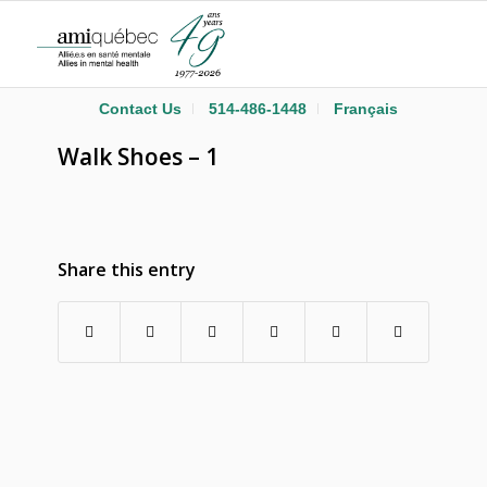
Contact Us
514-486-1448
Français
Walk Shoes – 1
Share this entry