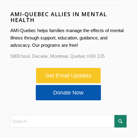
AMI-QUEBEC ALLIES IN MENTAL
HEALTH
AMI-Quebec helps families manage the effects of mental
illness through support, education, guidance, and
advocacy. Our programs are free!
5800 boul. Decarie, Montreal, Quebec H3X 2J5
Get Email Updates
Donate Now