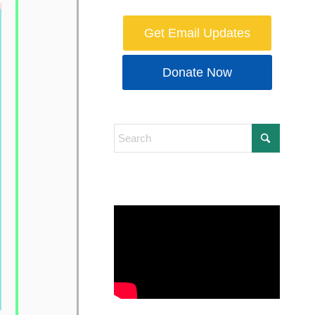
Get Email Updates
Donate Now