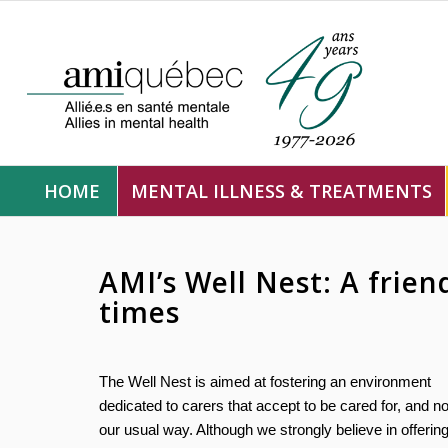
HOME
MENTAL ILLNESS & TREATMENTS
AMI’s Well Nest: A frien
times
The Well Nest is aimed at fostering an environment
dedicated to carers that accept to be cared for, and no
our usual way. Although we strongly believe in offerin