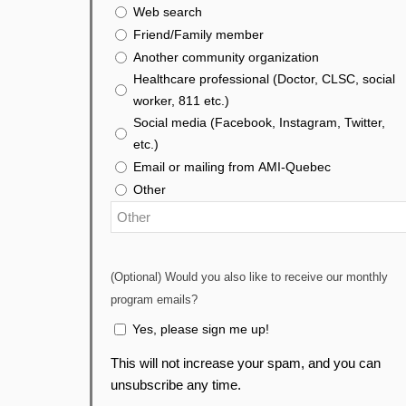
Web search
Friend/Family member
Another community organization
Healthcare professional (Doctor, CLSC, social
worker, 811 etc.)
Social media (Facebook, Instagram, Twitter,
etc.)
Email or mailing from AMI-Quebec
Other
(Optional) Would you also like to receive our monthly
program emails?
Yes, please sign me up!
This will not increase your spam, and you can
unsubscribe any time.