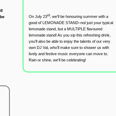
ll
rd
On July 23
, we’ll be honouring summer with a
 be
good ol’ LEMONADE STAND–not just your typical
lemonade stand, but a MULTIPLE flavoured
lemonade stand! As you sip this refreshing drink,
you’ll also be able to enjoy the talents of our very
own DJ Val, who’ll make sure to shower us with
lively and festive music everyone can move to.
Rain or shine, we’ll be celebrating!