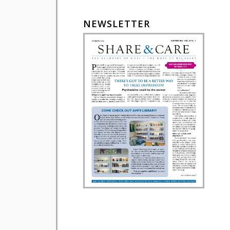
NEWSLETTER