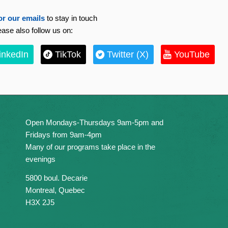
or our emails
to stay in touch
ease also follow us on:
inkedIn
TikTok
Twitter (X)
YouTube
Open Mondays-Thursdays 9am-5pm and
Fridays from 9am-4pm
Many of our programs take place in the
evenings
5800 boul. Decarie
Montreal, Quebec
H3X 2J5