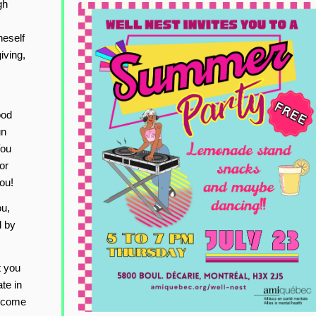
gh
neself
iving,
ood
un
You
or
ou!
ou,
d by
t you
te in
elcome