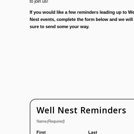
to join us!
If you would like a few reminders leading up to We
Nest events, complete the form below and we will
sure to send some your way.
Well Nest Reminders
Name
(Required)
First
Last