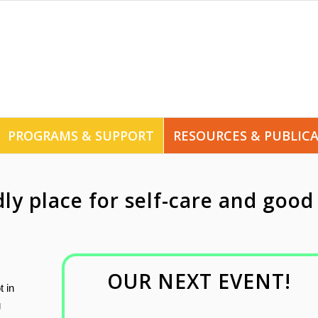
PROGRAMS & SUPPORT
RESOURCES & PUBLIC
dly place for self-care and good
OUR NEXT EVENT!
t in
g