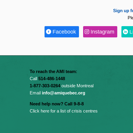
Sign up f
Pl
Facebook
Instagram
L
To reach the AMI team:
Call
514-486-1448
1-877-303-0264
outside Montreal
Email
info@amiquebec.org
Need help now? Call 9-8-8
Click here for a list of crisis centres