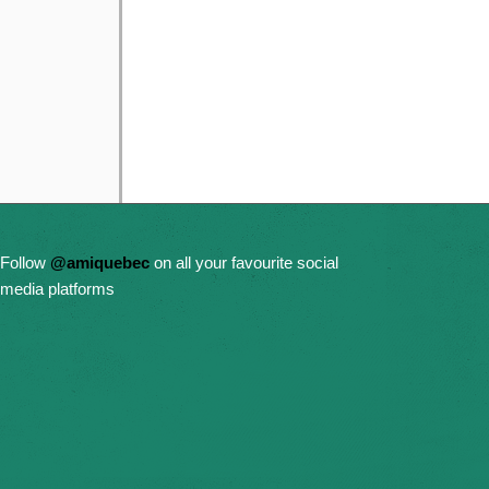
Follow
@amiquebec
on all your favourite social
media platforms