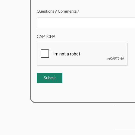
Questions? Comments?
CAPTCHA
Submit