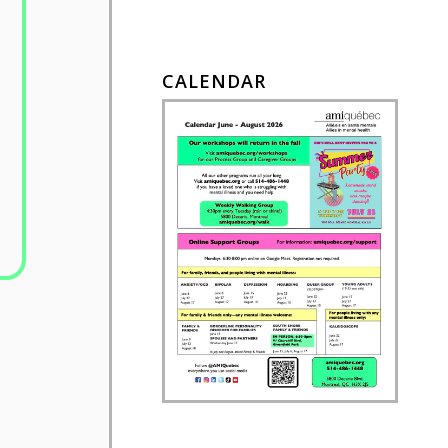
CALENDAR