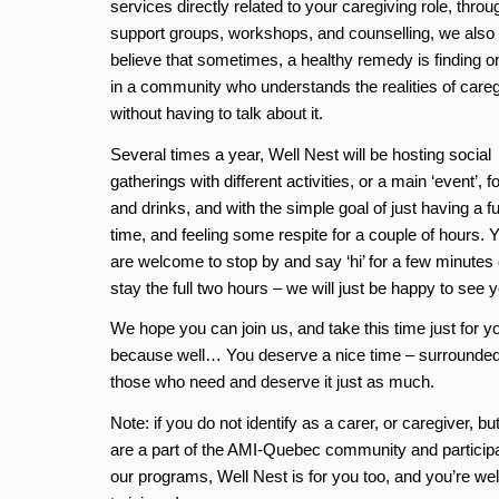
services directly related to your caregiving role, throu
support groups, workshops, and counselling, we also
believe that sometimes, a healthy remedy is finding o
in a community who understands the realities of careg
without having to talk about it.
Several times a year, Well Nest will be hosting social
gatherings with different activities, or a main ‘event’, f
and drinks, and with the simple goal of just having a f
time, and feeling some respite for a couple of hours. 
are welcome to stop by and say ‘hi’ for a few minutes 
stay the full two hours – we will just be happy to see y
We hope you can join us, and take this time just for y
because well… You deserve a nice time – surrounde
those who need and deserve it just as much.
Note: if you do not identify as a carer, or caregiver, bu
are a part of the AMI-Quebec community and participa
our programs, Well Nest is for you too, and you’re w