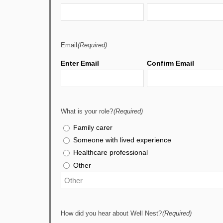
Email
(Required)
Enter Email
Confirm Email
What is your role?
(Required)
Family carer
Someone with lived experience
Healthcare professional
Other
How did you hear about Well Nest?
(Required)