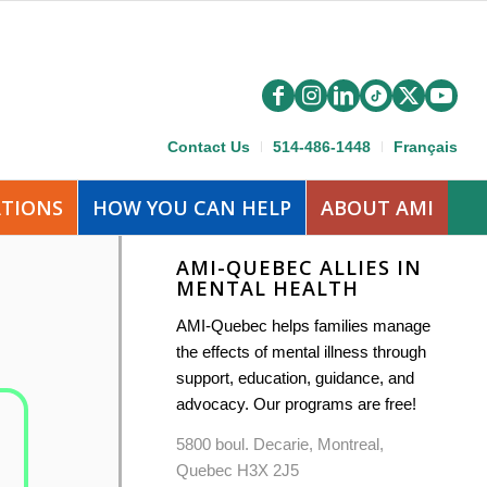
Contact Us
514-486-1448
Français
ATIONS
HOW YOU CAN HELP
ABOUT AMI
AMI-QUEBEC ALLIES IN
MENTAL HEALTH
AMI-Quebec helps families manage
the effects of mental illness through
support, education, guidance, and
advocacy. Our programs are free!
5800 boul. Decarie, Montreal,
Quebec H3X 2J5