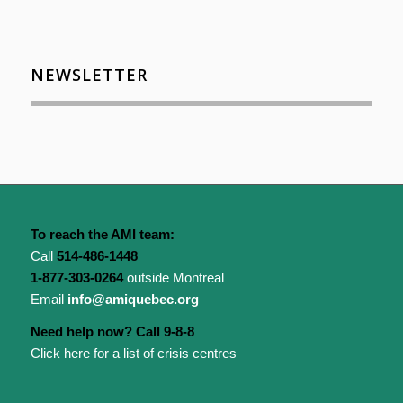
NEWSLETTER
To reach the AMI team:
Call
514-486-1448
1-877-303-0264
outside Montreal
Email
info@amiquebec.org
Need help now? Call 9-8-8
Click here for a list of crisis centres