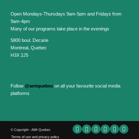
Open Mondays-Thursdays 9am-5pm and Fridays from
9am-4pm
Many of our programs take place in the evenings
5800 boul. Decarie
Montreal, Quebec
H3X 2J5
Follow
@amiquebec
on all your favourite social media
platforms
© Copyright - AMI-Quebec
Terms of use and privacy policy