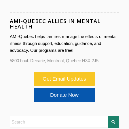
AMI-QUEBEC ALLIES IN MENTAL
HEALTH
AMI-Quebec helps families manage the effects of mental
illness through support, education, guidance, and
advocacy. Our programs are free!
5800 boul. Decarie, Montreal, Quebec H3X 2J5
Get Email Updates
Donate Now