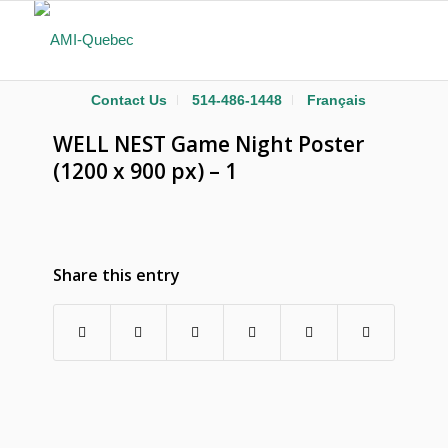
Contact Us
514-486-1448
Français
WELL NEST Game Night Poster
(1200 x 900 px) – 1
Share this entry