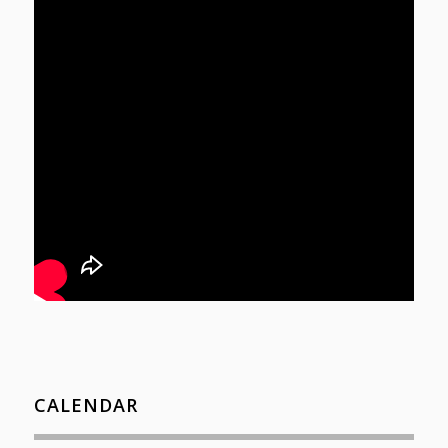
CALENDAR