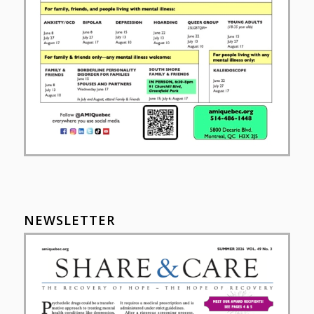
NEWSLETTER