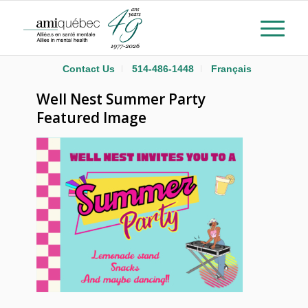
Contact Us
514-486-1448
Français
Well Nest Summer Party
Featured Image