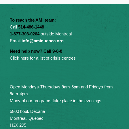
To reach the AMI team:
Call
514-486-1448
1-877-303-0264
outside Montreal
Email
info@amiquebec.org
Need help now? Call 9-8-8
Click here for a list of crisis centres
Open Mondays-Thursdays 9am-5pm and Fridays from
9am-4pm
Many of our programs take place in the evenings
5800 boul. Decarie
Montreal, Quebec
H3X 2J5