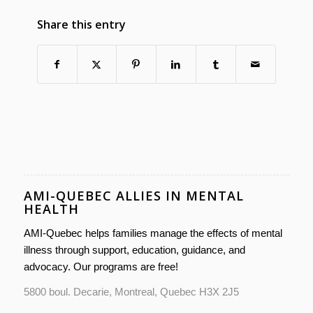
Share this entry
AMI-QUEBEC ALLIES IN MENTAL
HEALTH
AMI-Quebec helps families manage the effects of mental
illness through support, education, guidance, and
advocacy. Our programs are free!
5800 boul. Decarie, Montreal, Quebec H3X 2J5