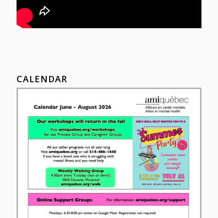
CALENDAR