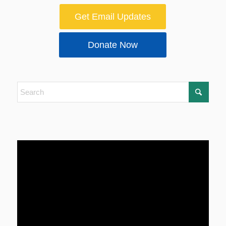
Get Email Updates
Donate Now