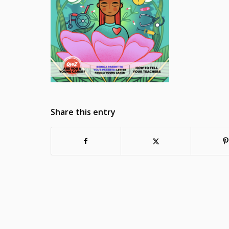
Share this entry