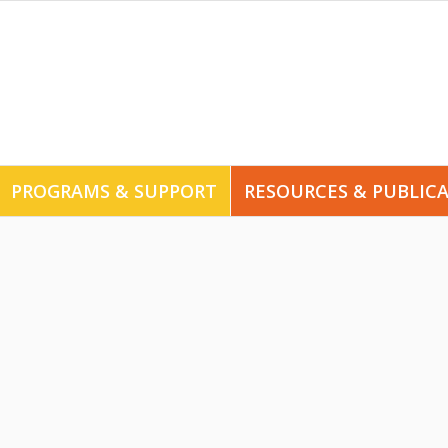
PROGRAMS & SUPPORT
RESOURCES & PUBLIC