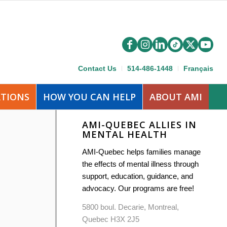
Contact Us
514-486-1448
Français
ATIONS
HOW YOU CAN HELP
ABOUT AMI
AMI-QUEBEC ALLIES IN
MENTAL HEALTH
AMI-Quebec helps families manage
the effects of mental illness through
support, education, guidance, and
advocacy. Our programs are free!
5800 boul. Decarie, Montreal,
Quebec H3X 2J5