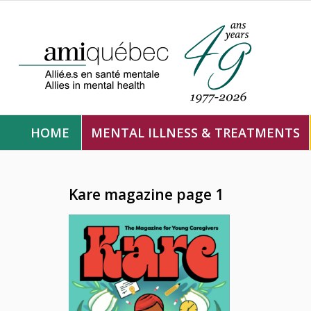
HOME
MENTAL ILLNESS & TREATMENTS
Kare magazine page 1