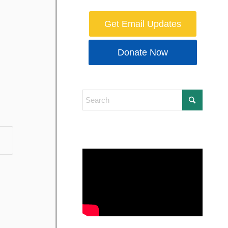
Get Email Updates
Donate Now