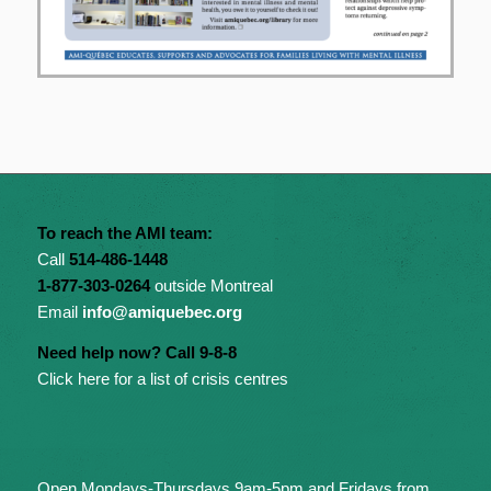
To reach the AMI team:
Call
514-486-1448
1-877-303-0264
outside Montreal
Email
info@amiquebec.org
Need help now? Call 9-8-8
Click here for a list of crisis centres
Open Mondays-Thursdays 9am-5pm and Fridays from