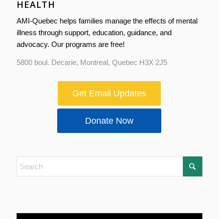
HEALTH
AMI-Quebec helps families manage the effects of mental
illness through support, education, guidance, and
advocacy. Our programs are free!
5800 boul. Decarie, Montreal, Quebec H3X 2J5
Get Email Updates
Donate Now