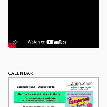
CALENDAR