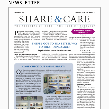
NEWSLETTER