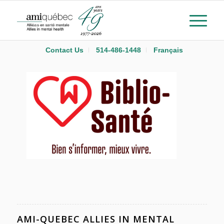
Contact Us
514-486-1448
Français
AMI-QUEBEC ALLIES IN MENTAL