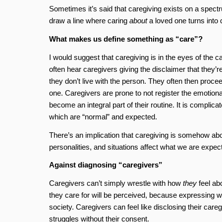
Sometimes it’s said that caregiving exists on a spectr
draw a line where caring
about
a loved one turns into 
What makes us define something as “care”?
I would suggest that caregiving is in the eyes of the car
often hear caregivers giving the disclaimer that they’r
they don’t live with the person. They often then proce
one. Caregivers are prone to not register the emotion
become an integral part of their routine. It is complica
which are “normal” and expected.
There’s an implication that caregiving is somehow abo
personalities, and situations affect what we are expec
Against diagnosing “caregivers”
Caregivers can’t simply wrestle with how
they
feel ab
they care for will be perceived, because expressing 
society. Caregivers can feel like disclosing their care
struggles without their consent.