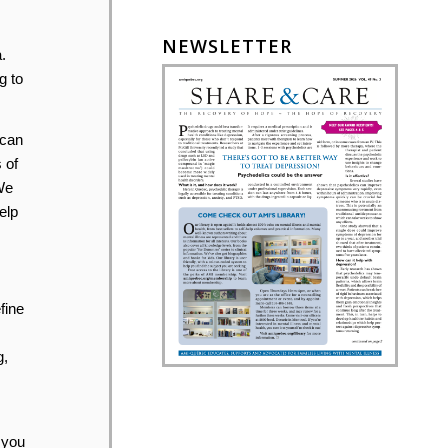
NEWSLETTER
.
g to
 can
 of
We
elp
fine
g,
 you