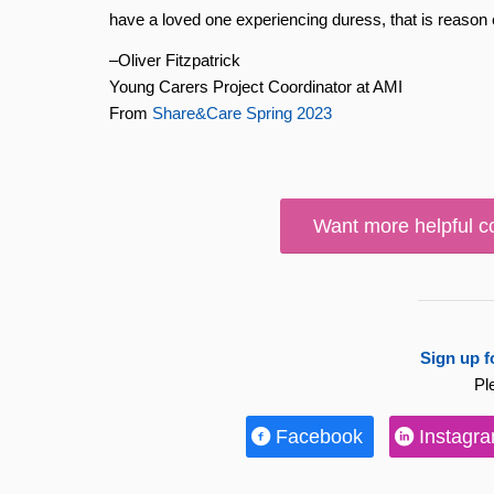
have a loved one experiencing duress, that is reason
–Oliver Fitzpatrick
Young Carers Project Coordinator at AMI
From
Share&Care Spring 2023
Want more helpful c
Sign up f
Pl
Facebook
Instagr