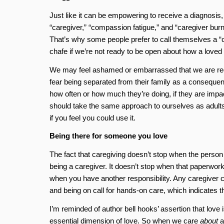
Just like it can be empowering to receive a diagnosis, 
“caregiver,” “compassion fatigue,” and “caregiver burn
That’s why some people prefer to call themselves a “car
chafe if we’re not ready to be open about how a loved
We may feel ashamed or embarrassed that we are requi
fear being separated from their family as a consequence
how often or how much they’re doing, if they are impac
should take the same approach to ourselves as adults
if you feel you could use it.
Being there for someone you love
The fact that caregiving doesn’t stop when the person 
being a caregiver. It doesn’t stop when that paperwork is
when you have another responsibility. Any caregiver can
and being on call for hands-on care, which indicates th
I’m reminded of author bell hooks’ assertion that love 
essential dimension of love. So when we care
about
a