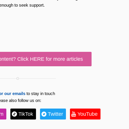
 enough to seek support.
ontent? Click HERE for more articles
or our emails
to stay in touch
ease also follow us on:
am
TikTok
Twitter
YouTube