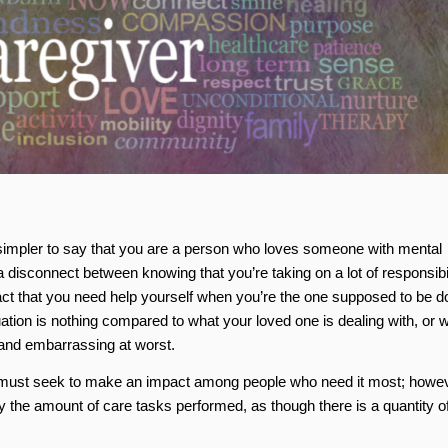
ch simpler to say that you are a person who loves someone with mental
s a disconnect between knowing that you’re taking on a lot of responsibil
act that you need help yourself when you’re the one supposed to be d
uation is nothing compared to what your loved one is dealing with, or 
 and embarrassing at worst.
s must seek to make an impact among people who need it most; howev
by the amount of care tasks performed, as though there is a quantity o