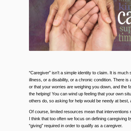
“Caregiver” isn’t a simple identity to claim. It is mu
illness, or a disability, or a chronic condition. There i
or that your worries are weighing you down, and the f
the helping! You can wind up feeling that your own sit
others do, so asking for help would be needy at best,
Of course, limited resources mean that intervention
I think that too often we focus on defining caregiving 
“giving” required in order to qualify as a caregiver.