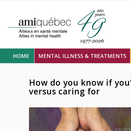
HOME
MENTAL ILLNESS & TREATMENTS
How do you know if you’
versus caring for