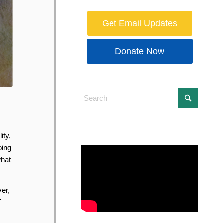
Get Email Updates
Donate Now
ity,
oing
what
er,
f