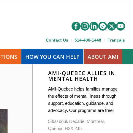
Contact Us
514-486-1448
Français
ATIONS
HOW YOU CAN HELP
ABOUT AMI
AMI-QUEBEC ALLIES IN
MENTAL HEALTH
AMI-Quebec helps families manage
the effects of mental illness through
support, education, guidance, and
advocacy. Our programs are free!
5800 boul. Decarie, Montreal,
Quebec H3X 2J5