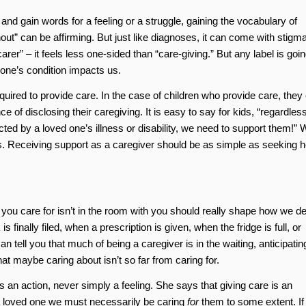
and gain words for a feeling or a struggle, gaining the vocabulary of
out” can be affirming. But just like diagnoses, it can come with stigma
er” – it feels less one-sided than “care-giving.” But any label is goin
 one’s condition impacts us.
red to provide care. In the case of children who provide care, they
 of disclosing their caregiving. It is easy to say for kids, “regardless
ted by a loved one’s illness or disability, we need to support them!” 
. Receiving support as a caregiver should be as simple as seeking h
you care for isn’t in the room with you should really shape how we de
 finally filed, when a prescription is given, when the fridge is full, or
 tell you that much of being a caregiver is in the waiting, anticipatin
at maybe caring about isn’t so far from caring for.
is an action, never simply a feeling. She says that giving care is an
 loved one we must necessarily be caring
for
them to some extent. If