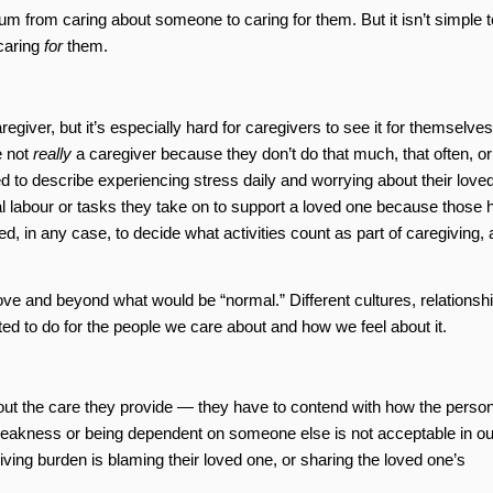
um from caring about someone to caring for them. But it isn’t simple t
caring
for
them.
egiver, but it’s especially hard for caregivers to see it for themselves.
e not
really
a caregiver because they don’t do that much, that often, or
ed to describe experiencing stress daily and worrying about their love
al labour or tasks they take on to support a loved one because those 
ted, in any case, to decide what activities count as part of caregiving,
ve and beyond what would be “normal.” Different cultures, relationshi
ted to do for the people we care about and how we feel about it.
out the care they provide — they have to contend with how the perso
weakness or being dependent on someone else is not acceptable in ou
giving burden is blaming their loved one, or sharing the loved one’s