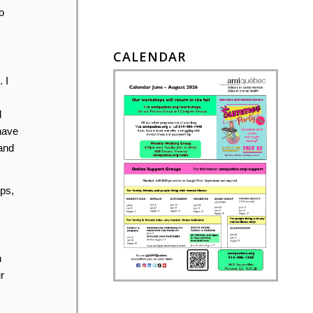
o
CALENDAR
 I
d
have
 and
ps,
n
r