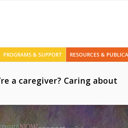
PROGRAMS & SUPPORT
RESOURCES & PUBLIC
re a caregiver? Caring about