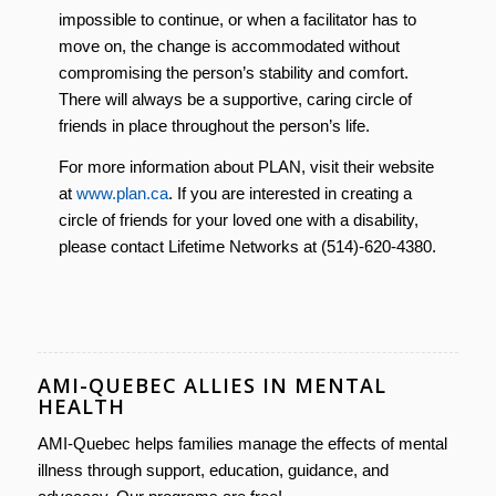
impossible to continue, or when a facilitator has to
move on, the change is accommodated without
compromising the person’s stability and comfort.
There will always be a supportive, caring circle of
friends in place throughout the person’s life.
For more information about PLAN, visit their website
at
www.plan.ca
. If you are interested in creating a
circle of friends for your loved one with a disability,
please contact Lifetime Networks at (514)-620-4380.
AMI-QUEBEC ALLIES IN MENTAL
HEALTH
AMI-Quebec helps families manage the effects of mental
illness through support, education, guidance, and