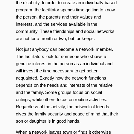
the disability. In order to create an individually based
program, the facilitator spends time getting to know
the person, the parents and their values and
interests, and the services available in the
community. These friendships and social networks
are not for a month or two, but for keeps.
Not just anybody can become a network member.
The facilitators look for someone who shows a
genuine interest in the person as an individual and
will invest the time necessary to get better
acquainted. Exactly how the network functions
depends on the needs and interests of the relative
and the family. Some groups focus on social
outings, while others focus on routine activities.
Regardless of the activity, the network of friends
gives the family security and peace of mind that their
son or daughter is in good hands.
When a network leaves town or finds it otherwise