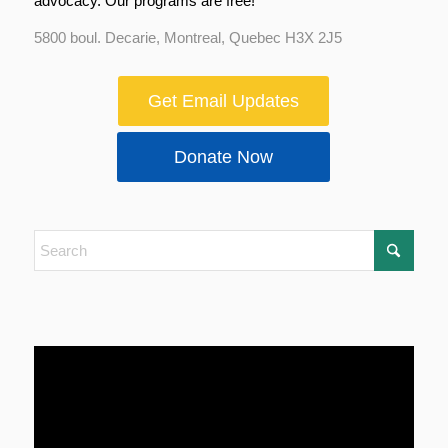
advocacy. Our programs are free!
5800 boul. Decarie, Montreal, Quebec H3X 2J5
Get Email Updates
Donate Now