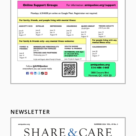
NEWSLETTER