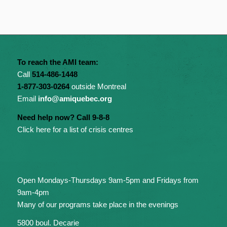
To reach the AMI team:
Call
514-486-1448
1-877-303-0264
outside Montreal
Email
info@amiquebec.org
Need help now? Call 9-8-8
Click here for a list of crisis centres
Open Mondays-Thursdays 9am-5pm and Fridays from
9am-4pm
Many of our programs take place in the evenings
5800 boul. Decarie