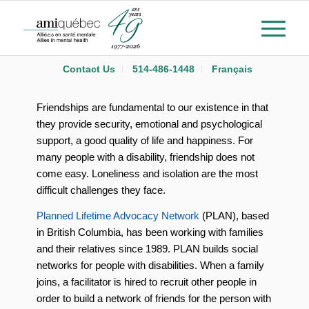
Contact Us
514-486-1448
Français
Friendships are fundamental to our existence in that
they provide security, emotional and psychological
support, a good quality of life and happiness. For
many people with a disability, friendship does not
come easy. Loneliness and isolation are the most
difficult challenges they face.
Planned Lifetime Advocacy Network
(PLAN), based
in British Columbia, has been working with families
and their relatives since 1989. PLAN builds social
networks for people with disabilities. When a family
joins, a facilitator is hired to recruit other people in
order to build a network of friends for the person with