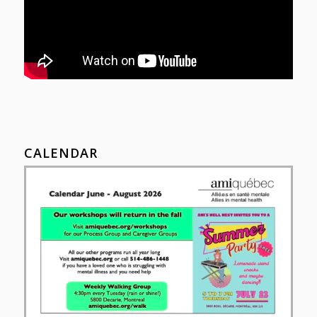
CALENDAR