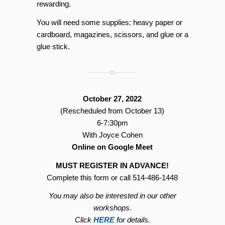
rewarding.
You will need some supplies: heavy paper or
cardboard, magazines, scissors, and glue or a
glue stick.
October 27, 2022
(Rescheduled from October 13)
6-7:30pm
With Joyce Cohen
Online on Google Meet
MUST REGISTER IN ADVANCE!
Complete this form or call 514-486-1448
You may also be interested in our other
workshops.
Click
HERE
for details.