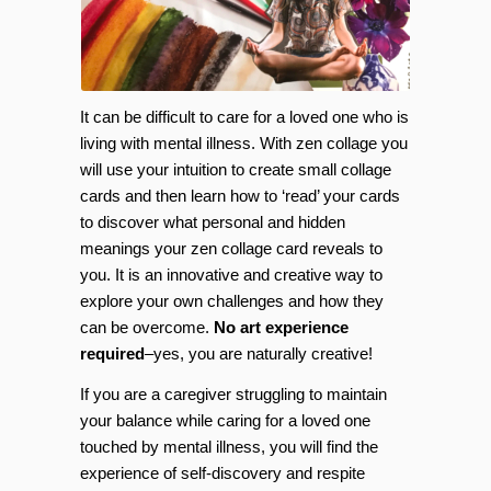
It can be difficult to care for a loved one who is
living with mental illness. With zen collage you
will use your intuition to create small collage
cards and then learn how to ‘read’ your cards
to discover what personal and hidden
meanings your zen collage card reveals to
you. It is an innovative and creative way to
explore your own challenges and how they
can be overcome.
No art experience
required
–yes, you are naturally creative!
If you are a caregiver struggling to maintain
your balance while caring for a loved one
touched by mental illness, you will find the
experience of self-discovery and respite