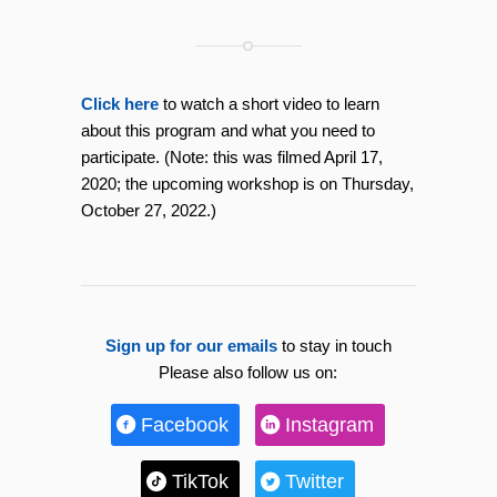
Click here
to watch a short video to learn
about this program and what you need to
participate. (Note: this was filmed April 17,
2020; the upcoming workshop is on Thursday,
October 27, 2022.)
Sign up for our emails
to stay in touch
Please also follow us on:
Facebook
Instagram
TikTok
Twitter