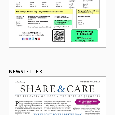
NEWSLETTER