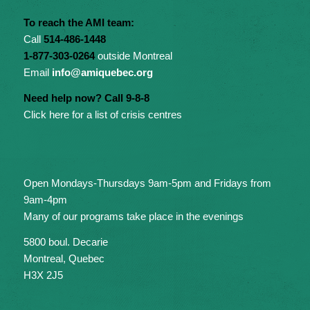
To reach the AMI team:
Call
514-486-1448
1-877-303-0264
outside Montreal
Email
info@amiquebec.org
Need help now? Call 9-8-8
Click here for a list of crisis centres
Open Mondays-Thursdays 9am-5pm and Fridays from
9am-4pm
Many of our programs take place in the evenings
5800 boul. Decarie
Montreal, Quebec
H3X 2J5