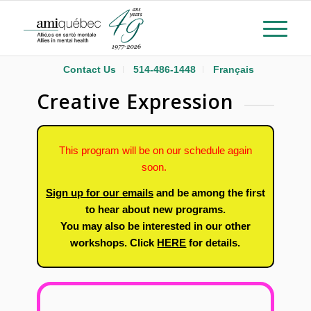
Contact Us
514-486-1448
Français
Creative Expression
This program will be on our schedule again
soon.
Sign up for our emails
and be among the first
to hear about new programs.
You may also be interested in our other
workshops. Click
HERE
for details.