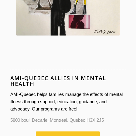
AMI-QUEBEC ALLIES IN MENTAL
HEALTH
AMI-Quebec helps families manage the effects of mental
illness through support, education, guidance, and
advocacy. Our programs are free!
5800 boul. Decarie, Montreal, Quebec H3X 2J5