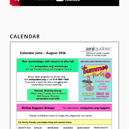
CALENDAR