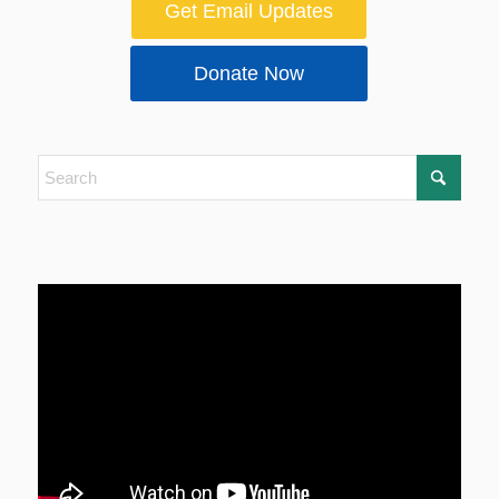
Get Email Updates
Donate Now