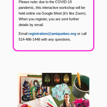
Please note: due to the COVID-19
pandemic, this interactive workshop will be
held online via Google Meet (it’s like Zoom).
When you register, you are sent further
details by email.
Email
registration@amiquebec.org
or call
514-486-1448 with any questions.