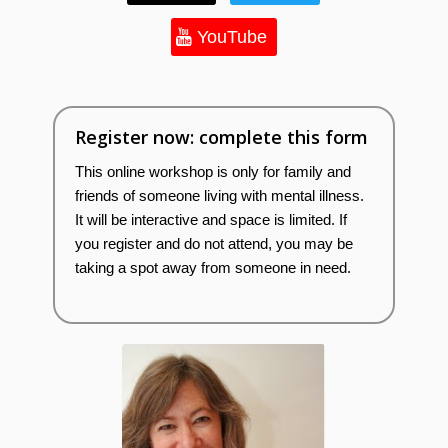
YouTube
Register now: complete this form
This online workshop is only for family and
friends of someone living with mental illness.
It will be interactive and space is limited. If
you register and do not attend, you may be
taking a spot away from someone in need.