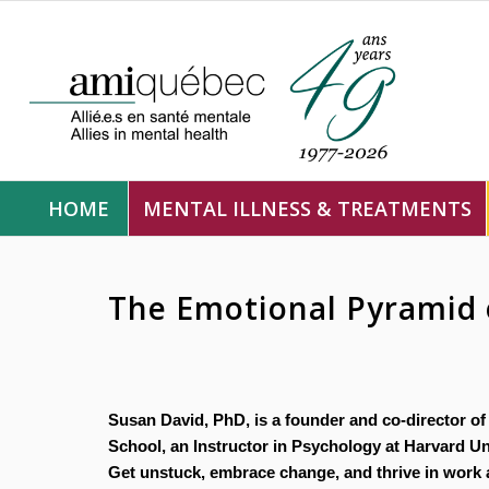
HOME
MENTAL ILLNESS & TREATMENTS
The Emotional Pyramid 
Susan David, PhD, is a founder and co-director of
School, an Instructor in Psychology at Harvard Uni
Get unstuck, embrace change, and thrive in work a