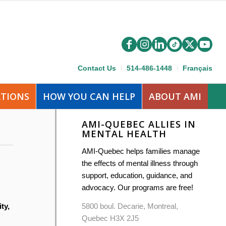
Contact Us
514-486-1448
Français
ATIONS
HOW YOU CAN HELP
ABOUT AMI
AMI-QUEBEC ALLIES IN
MENTAL HEALTH
AMI-Quebec helps families manage
the effects of mental illness through
support, education, guidance, and
advocacy. Our programs are free!
5800 boul. Decarie, Montreal,
ty,
Quebec H3X 2J5