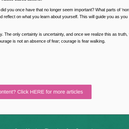
ies did you once have that no longer seem important? What parts of ‘nor
 reflect on what you learn about yourself. This will guide you as you
ty. The only certainty is uncertainty, and once we realize this as truth,
ourage is not an absence of fear; courage is fear walking.
ontent? Click HERE for more articles