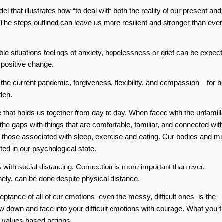
hat illustrates how “to deal with both the reality of our present and
 The steps outlined can leave us more resilient and stronger than ever
le situations feelings of anxiety, hopelessness or grief can be expec
 positive change.
he current pandemic, forgiveness, flexibility, and compassion—for b
den.
e that holds us together from day to day. When faced with the unfamili
ll the gaps with things that are comfortable, familiar, and connected wit
ly those associated with sleep, exercise and eating. Our bodies and m
ted in our psychological state.
with social distancing. Connection is more important than ever.
lonely, can be done despite physical distance.
tance of all of our emotions–even the messy, difficult ones–is the
ow down and face into your difficult emotions with courage. What you f
e values based actions.