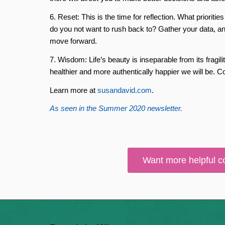
6. Reset: This is the time for reflection. What priorit
do you not want to rush back to? Gather your data, and
move forward.
7. Wisdom: Life’s beauty is inseparable from its fragili
healthier and more authentically happier we will be. C
Learn more at
susandavid.com
.
As seen in the Summer 2020 newsletter.
Want more helpful c