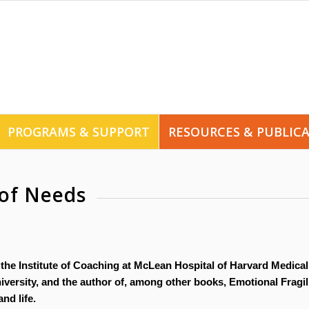
PROGRAMS & SUPPORT
RESOURCES & PUBLIC
of Needs
 the Institute of Coaching at McLean Hospital of Harvard Medical
versity, and the author of, among other books, Emotional Fragili
nd life.