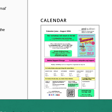
mal’
CALENDAR
 the