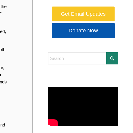
 the
”.
Get Email Updates
Donate Now
ted,
oth
ar,
h
inds
ind