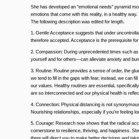
She has developed an “emotional needs” pyramid model t
emotions that come with this reality, in a healthy way.
The following description was edited for length.
1. Gentle Acceptance suggests that under uncontrollab
therefore accepted. Acceptance is the prerequisite for
2. Compassion: During unprecedented times such as t
yourself and for others—can alleviate anxiety and bur
3. Routine: Routine provides a sense of order, the glu
we tend to fill in the gaps with fear; instead, we can fi
our values. Healthy routines are essential, specifical
are so interconnected and our physical health is reflec
4. Connection: Physical distancing is not synonymous 
Nourishing relationships, especially if you’re feeling 
5. Courage: Research now shows that the radical accep
cornerstone to resilience, thriving, and happiness. Sl
there will direct you to make better decisions and tak