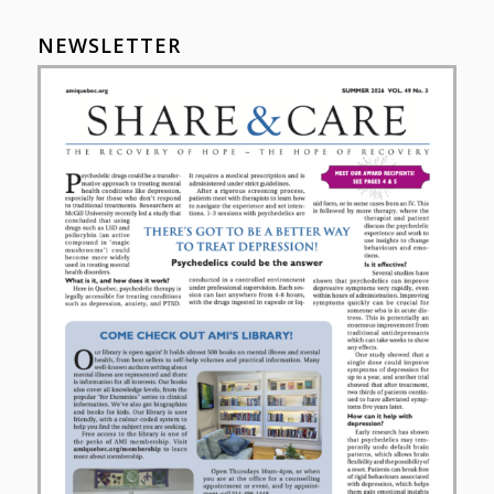
NEWSLETTER