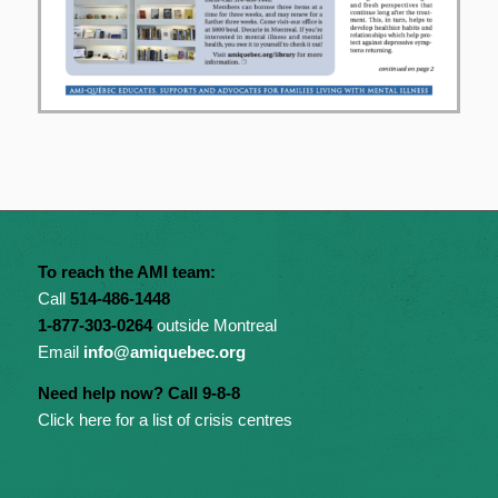
To reach the AMI team:
Call
514-486-1448
1-877-303-0264
outside Montreal
Email
info@amiquebec.org
Need help now? Call 9-8-8
Click here for a list of crisis centres