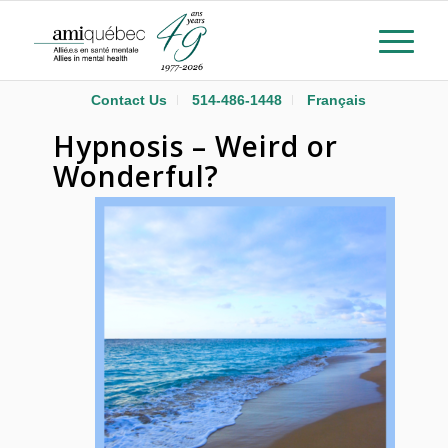
Contact Us
514-486-1448
Français
Hypnosis – Weird or
Wonderful?