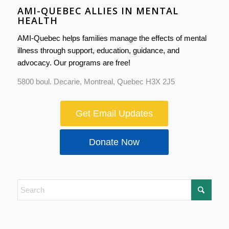
AMI-QUEBEC ALLIES IN MENTAL
HEALTH
AMI-Quebec helps families manage the effects of mental
illness through support, education, guidance, and
advocacy. Our programs are free!
5800 boul. Decarie, Montreal, Quebec H3X 2J5
Get Email Updates
Donate Now