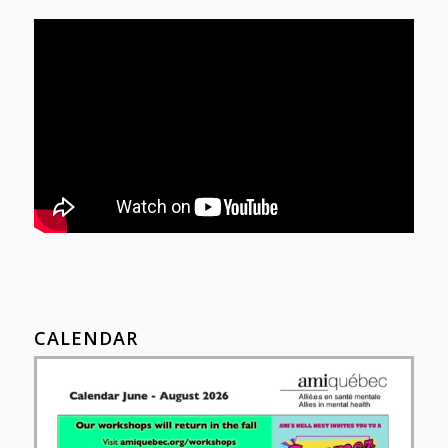
CALENDAR