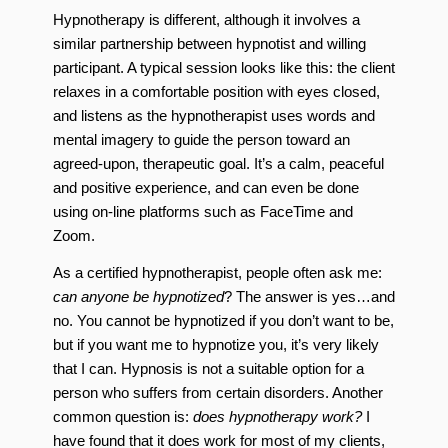
Hypnotherapy is different, although it involves a
similar partnership between hypnotist and willing
participant. A typical session looks like this: the client
relaxes in a comfortable position with eyes closed,
and listens as the hypnotherapist uses words and
mental imagery to guide the person toward an
agreed-upon, therapeutic goal. It’s a calm, peaceful
and positive experience, and can even be done
using on-line platforms such as FaceTime and
Zoom.
As a certified hypnotherapist, people often ask me:
can anyone be hypnotized
? The answer is yes…and
no. You cannot be hypnotized if you don’t want to be,
but if you want me to hypnotize you, it’s very likely
that I can. Hypnosis is not a suitable option for a
person who suffers from certain disorders. Another
common question is:
does hypnotherapy work?
I
have found that it does work for most of my clients,