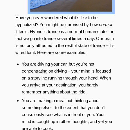
Have you ever wondered what it’s like to be
hypnotized? You might be surprised by how
normal
it feels. Hypnotic trance is a normal human state – in
fact we go into trance several times a day. Our brain
is not only attracted to the restful state of trance – it’s
wired for it. Here are some examples:
You are driving your car, but you’re not
concentrating on driving – your mind is focused
on a storyline running through your head. When
you arrive at your destination, you barely
remember anything about the ride.
You are making a meal but thinking about
something else – to the extent that you don’t
consciously see what is in front of you. Your
mind is caught up in other thoughts, and yet you
are able to cook.