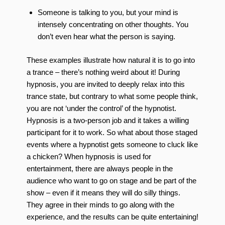
Someone is talking to you, but your mind is
intensely concentrating on other thoughts. You
don’t even hear what the person is saying.
These examples illustrate how natural it is to go into
a trance – there’s nothing weird about it! During
hypnosis, you are invited to deeply relax into this
trance state, but contrary to what some people think,
you are not ‘under the control’ of the hypnotist.
Hypnosis is a two-person job and it takes a willing
participant for it to work. So what about those staged
events where a hypnotist gets someone to cluck like
a chicken? When hypnosis is used for
entertainment, there are always people in the
audience who want to go on stage and be part of the
show – even if it means they will do silly things.
They agree in their minds to go along with the
experience, and the results can be quite entertaining!