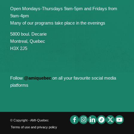
Open Mondays-Thursdays 9am-5pm and Fridays from
9am-4pm
Many of our programs take place in the evenings
5800 boul. Decarie
Montreal, Quebec
H3X 2J5
Follow
@amiquebec
on all your favourite social media
platforms
© Copyright - AMI-Quebec
Terms of use and privacy policy