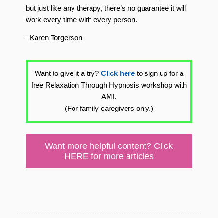
but just like any therapy, there’s no guarantee it will
work every time with every person.
–Karen Torgerson
Want to give it a try?
Click here
to sign up for a
free Relaxation Through Hypnosis workshop with
AMI.
(For family caregivers only.)
Want more helpful content? Click
HERE for more articles