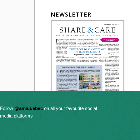
NEWSLETTER
Follow
@amiquebec
on all your favourite social
media platforms