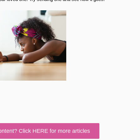
ontent? Click HERE for more articles