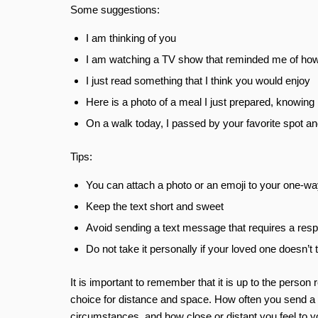
Some suggestions:
I am thinking of you
I am watching a TV show that reminded me of ho
I just read something that I think you would enjoy
Here is a photo of a meal I just prepared, knowi
On a walk today, I passed by your favorite spot an
Tips:
You can attach a photo or an emoji to your one-wa
Keep the text short and sweet
Avoid sending a text message that requires a res
Do not take it personally if your loved one doesn’t 
It is important to remember that it is up to the person 
choice for distance and space. How often you send a o
circumstances, and how close or distant you feel to y