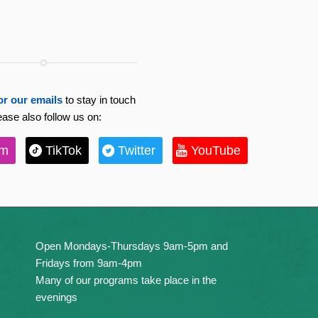
or our emails
to stay in touch
ease also follow us on:
am
TikTok
Twitter
YouTube
Open Mondays-Thursdays 9am-5pm and
Fridays from 9am-4pm
Many of our programs take place in the
evenings