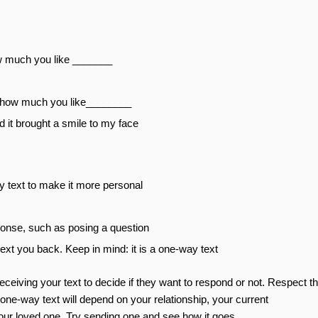
w much you like _______
ng how much you like________
d it brought a smile to my face
y text to make it more personal
ponse, such as posing a question
text you back. Keep in mind: it is a one-way text
receiving your text to decide if they want to respond or not. Respect th
ne-way text will depend on your relationship, your current
our loved one. Try sending one and see how it goes.