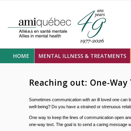
HOME
MENTAL ILLNESS & TREATMENTS
Reaching out: One-Way 
Sometimes communication with an ill loved one can be
well-being? Do you have a strained or strenuous relati
One way to keep the lines of communication open and 
one-way text. The goal is to send a caring message wi