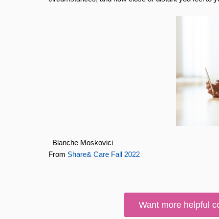
–Blanche Moskovici
From
Share& Care Fall 2022
Want more helpful c