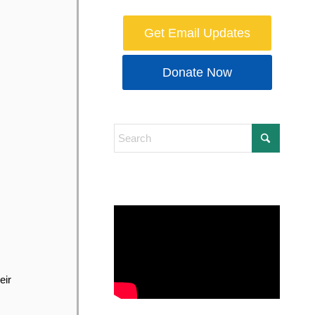
Get Email Updates
Donate Now
eir