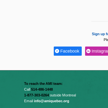
Sign up f
Pl
Facebook
Instagr
To reach the AMI team:
Call
514-486-1448
1-877-303-0264
outside Montreal
Email
info@amiquebec.org