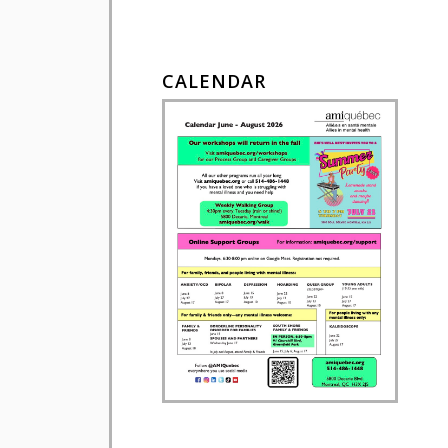
CALENDAR