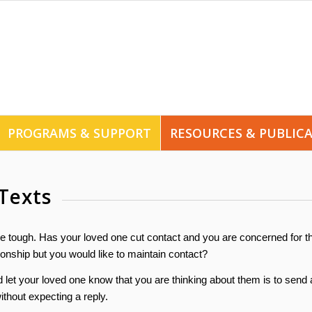
PROGRAMS & SUPPORT
RESOURCES & PUBLIC
Texts
 tough. Has your loved one cut contact and you are concerned for th
onship but you would like to maintain contact?
let your loved one know that you are thinking about them is to send 
thout expecting a reply.