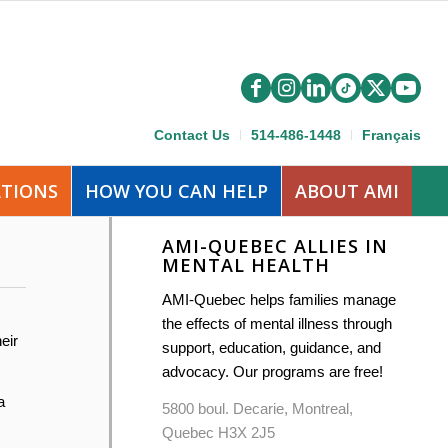
Contact Us
514-486-1448
Français
ATIONS
HOW YOU CAN HELP
ABOUT AMI
AMI-QUEBEC ALLIES IN
MENTAL HEALTH
AMI-Quebec helps families manage
the effects of mental illness through
eir
support, education, guidance, and
advocacy. Our programs are free!
a
5800 boul. Decarie, Montreal,
Quebec H3X 2J5