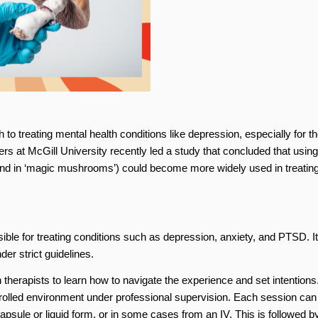
o treating mental health conditions like depression, especially for t
rs at McGill University recently led a study that concluded that using
nd in ‘magic mushrooms’) could become more widely used in treatin
ible for treating conditions such as depression, anxiety, and PTSD. It
er strict guidelines.
 therapists to learn how to navigate the experience and set intentions.
rolled environment under professional supervision. Each session can 
psule or liquid form, or in some cases from an IV. This is followed b