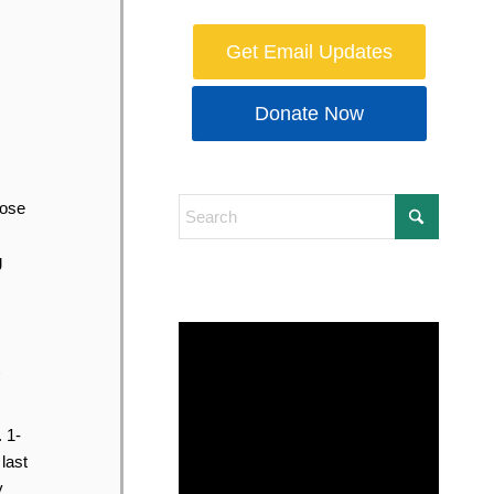
Get Email Updates
Donate Now
hose
g
 1-
last
y