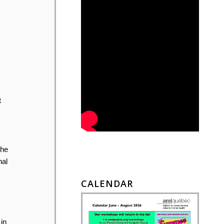
t
the
nal
CALENDAR
in