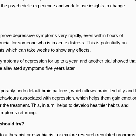
s the psychedelic experience and work to use insights to change
prove depressive symptoms very rapidly, even within hours of
cial for someone who is in acute distress. This is potentially an
ts which can take weeks to show any effects.
mptoms of depression for up to a year, and another trial showed tha
ve alleviated symptoms five years later.
rily undo default brain patterns, which allows brain flexibility and 
id behaviours associated with depression, which helps them gain emotio
 the treatment. This, in turn, helps to develop healthier habits and
symptoms returning.
 should try?
o a therapist or psychiatrist, or explore research regulated programs 