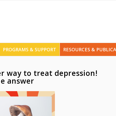
PROGRAMS & SUPPORT
RESOURCES & PUBLIC
er way to treat depression!
he answer