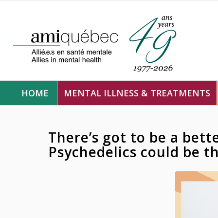
HOME
MENTAL ILLNESS & TREATMENTS
There’s got to be a bett
Psychedelics could be t