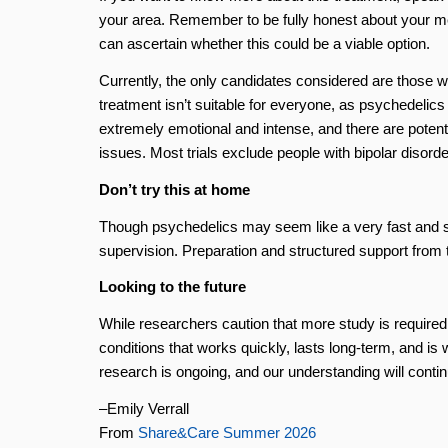
your area. Remember to be fully honest about your men
can ascertain whether this could be a viable option.
Currently, the only candidates considered are those 
treatment isn’t suitable for everyone, as psychedelic
extremely emotional and intense, and there are potenti
issues. Most trials exclude people with bipolar disord
Don’t try this at home
Though psychedelics may seem like a very fast and st
supervision. Preparation and structured support from tr
Looking to the future
While researchers caution that more study is required,
conditions that works quickly, lasts long-term, and is 
research is ongoing, and our understanding will conti
–Emily Verrall
From
Share&Care Summer 2026