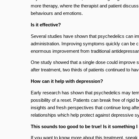
more therapy, where the therapist and patient discus
behaviours and emotions.
Is it effective?
Several studies have shown that psychedelics can im
administration. Improving symptoms quickly can be cru
enormous improvement from traditional antidepressan
One study showed that a single dose could improve sy
after treatment, two thirds of patients continued to ha
How can it help with depression?
Early research has shown that psychedelics may tempora
possibility of a reset. Patients can break free of rig
insights and fresh perspectives that continue long after
relationships which help protect against depressive 
This sounds too good to be true! Is it something I
If you want to know more about this treatment, speak t