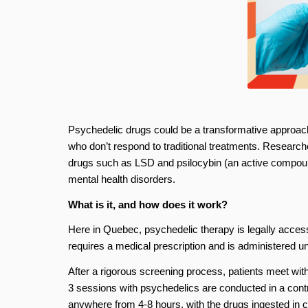
Psychedelic drugs could be a transformative approach t
who don’t respond to traditional treatments. Researche
drugs such as LSD and psilocybin (an active compou
mental health disorders.
What is it, and how does it work?
Here in Quebec, psychedelic therapy is legally access
requires a medical prescription and is administered und
After a rigorous screening process, patients meet with
3 sessions with psychedelics are conducted in a cont
anywhere from 4-8 hours, with the drugs ingested in ca