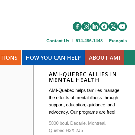
Contact Us
514-486-1448
Français
ATIONS
HOW YOU CAN HELP
ABOUT AMI
AMI-QUEBEC ALLIES IN
MENTAL HEALTH
AMI-Quebec helps families manage
the effects of mental illness through
support, education, guidance, and
advocacy. Our programs are free!
5800 boul. Decarie, Montreal,
Quebec H3X 2J5