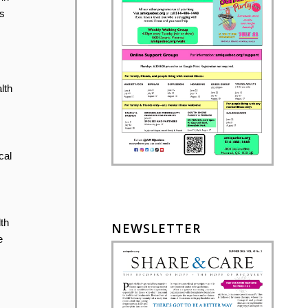
s
lth
cal
th
NEWSLETTER
e