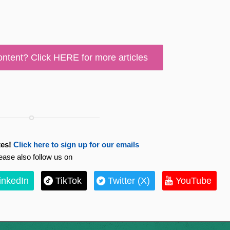
ontent? Click HERE for more articles
es!
Click here to sign up for our emails
ease also follow us on
inkedIn
TikTok
Twitter (X)
YouTube