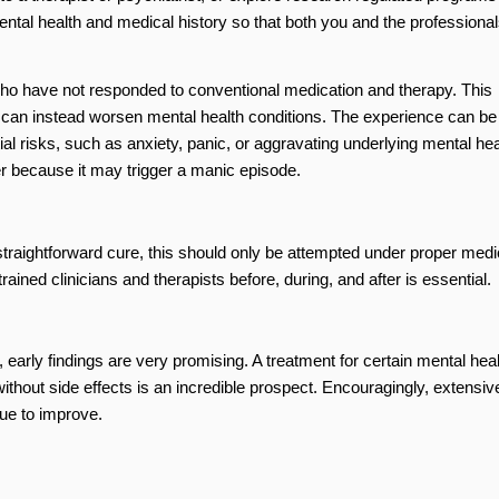
tal health and medical history so that both you and the professional
who have not responded to conventional medication and therapy. This
s can instead worsen mental health conditions. The experience can be
al risks, such as anxiety, panic, or aggravating underlying mental hea
er because it may trigger a manic episode.
raightforward cure, this should only be attempted under proper medi
ained clinicians and therapists before, during, and after is essential.
 early findings are very promising. A treatment for certain mental heal
without side effects is an incredible prospect. Encouragingly, extensiv
nue to improve.