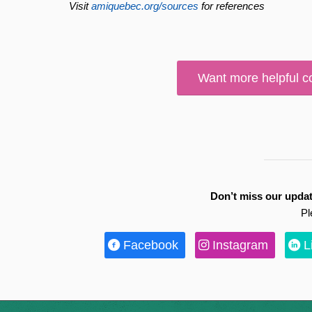
Visit
amiquebec.org/sources
for references
Want more helpful c
Don’t miss our updat
Pl
Facebook
Instagram
L