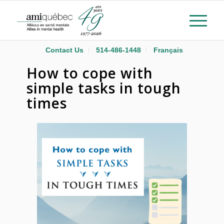
Contact Us
514-486-1448
Français
How to cope with
simple tasks in tough
times