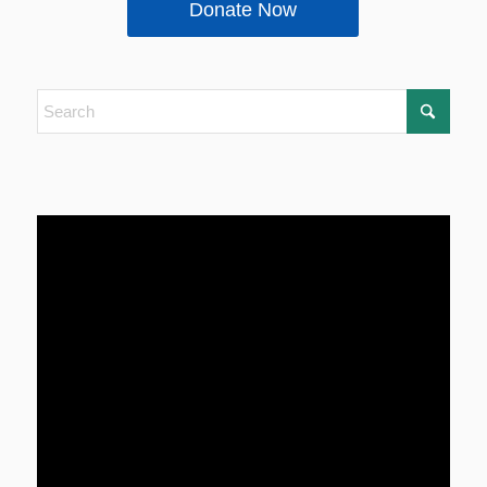
Donate Now