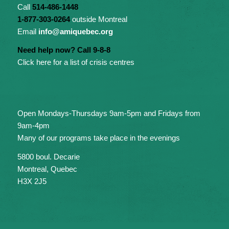
Call
514-486-1448
1-877-303-0264
outside Montreal
Email
info@amiquebec.org
Need help now? Call 9-8-8
Click here for a list of crisis centres
Open Mondays-Thursdays 9am-5pm and Fridays from
9am-4pm
Many of our programs take place in the evenings
5800 boul. Decarie
Montreal, Quebec
H3X 2J5