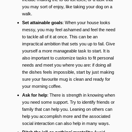
you may sort of enjoy, like taking your dog on a
walk.
Set attainable goals
: When your house looks
messy, you may feel ashamed and feel the need
to tackle all of it at once. This can be an
impractical ambition that sets you up to fail. Give
yourself a more manageable task to start. It is
also important to customize tasks to fit personal
needs and meet you where you are: if doing all
the dishes feels impossible, start by just making
sure your favourite mug is clean and ready for
your morning coffee.
Ask for help
: There is strength in knowing when
you need some support. Try to identify friends or
family that can help you. Leaning on others can
help you accomplish more and the associated
social interaction can also help in many ways.