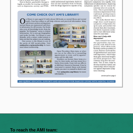
To reach the AMI team: