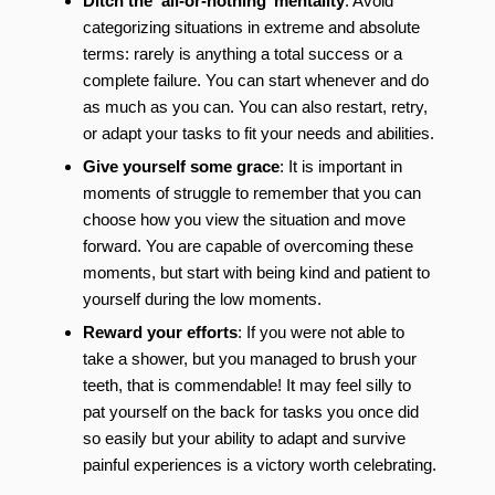
Ditch the ‘all-or-nothing’ mentality
: Avoid
categorizing situations in extreme and absolute
terms: rarely is anything a total success or a
complete failure. You can start whenever and do
as much as you can. You can also restart, retry,
or adapt your tasks to fit your needs and abilities.
Give yourself some grace
: It is important in
moments of struggle to remember that you can
choose how you view the situation and move
forward. You are capable of overcoming these
moments, but start with being kind and patient to
yourself during the low moments.
Reward your efforts
: If you were not able to
take a shower, but you managed to brush your
teeth, that is commendable! It may feel silly to
pat yourself on the back for tasks you once did
so easily but your ability to adapt and survive
painful experiences is a victory worth celebrating.