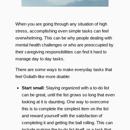
When you are going through any situation of high
stress, accomplishing even simple tasks can feel
overwhelming. This can be why people dealing with
mental health challenges or who are preoccupied by
their caregiving responsibilities can find it hard to
manage day to day tasks.
There are some ways to make everyday tasks that
feel Goliath-like more doable:
Start small
: Staying organized with a to-do list
can be great, until the list grows so long that even
looking at it is daunting. One way to overcome
this is to complete the simplest item on the list
and reward yourself with the satisfaction of
completing it and getting the ball rolling. This can
include making the to-do list itself, or a task that