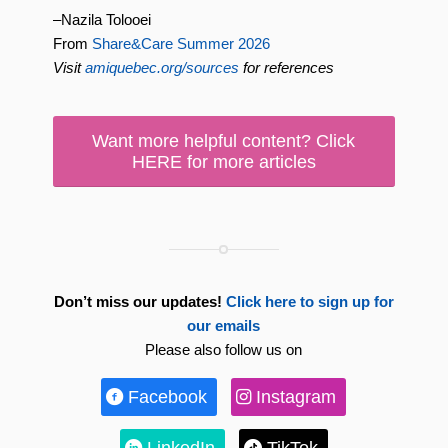
–Nazila Tolooei
From
Share&Care Summer 2026
Visit
amiquebec.org/sources
for references
Want more helpful content? Click
HERE for more articles
Don’t miss our updates!
Click here to sign up for
our emails
Please also follow us on
Facebook
Instagram
LinkedIn
TikTok