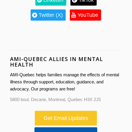
Twitter (X)
YouTube
AMI-QUEBEC ALLIES IN MENTAL
HEALTH
AMI-Quebec helps families manage the effects of mental
illness through support, education, guidance, and
advocacy. Our programs are free!
5800 boul. Decarie, Montreal, Quebec H3X 2J5
Get Email Updates