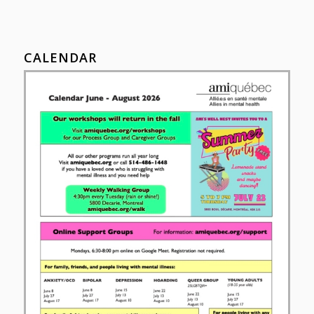
CALENDAR