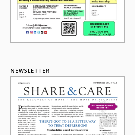
NEWSLETTER