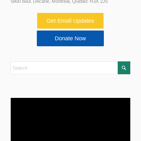
5800 boul. Decarie, Montreal, Quebec H3X 2J5
Get Email Updates
Donate Now