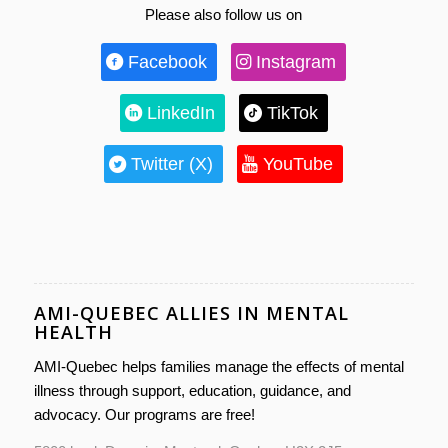
Please also follow us on
Facebook
Instagram
LinkedIn
TikTok
Twitter (X)
YouTube
AMI-QUEBEC ALLIES IN MENTAL
HEALTH
AMI-Quebec helps families manage the effects of mental
illness through support, education, guidance, and
advocacy. Our programs are free!