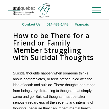
Contact Us
514-486-1448
Français
How to be There for a
Friend or Family
Member Struggling
with Suicidal Thoughts
Suicidal thoughts happen when someone thinks
about, contemplates, or feels preoccupied with the
idea of death and suicide. These thoughts can range
from being very distracting to thoughts that simply
come and go. Suicidal thoughts must be taken
seriously regardless of the severity and intensity of
thoughts, because they can impact mental health