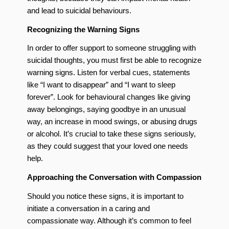
and lead to suicidal behaviours.
Recognizing the Warning Signs
In order to offer support to someone struggling with
suicidal thoughts, you must first be able to recognize
warning signs. Listen for verbal cues, statements
like “I want to disappear” and “I want to sleep
forever”. Look for behavioural changes like giving
away belongings, saying goodbye in an unusual
way, an increase in mood swings, or abusing drugs
or alcohol. It’s crucial to take these signs seriously,
as they could suggest that your loved one needs
help.
Approaching the Conversation with Compassion
Should you notice these signs, it is important to
initiate a conversation in a caring and
compassionate way. Although it’s common to feel