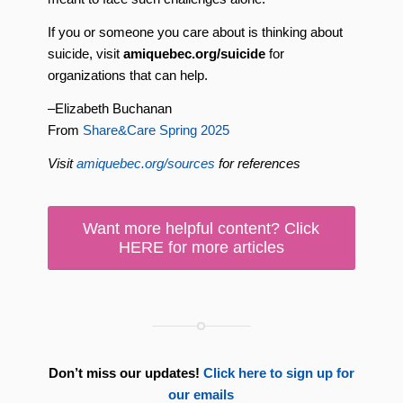
If you or someone you care about is thinking about
suicide, visit
amiquebec.org/suicide
for
organizations that can help.
–Elizabeth Buchanan
From
Share&Care Spring 2025
Visit
amiquebec.org/sources
for references
Want more helpful content? Click
HERE for more articles
Don’t miss our updates!
Click here to sign up for
our emails