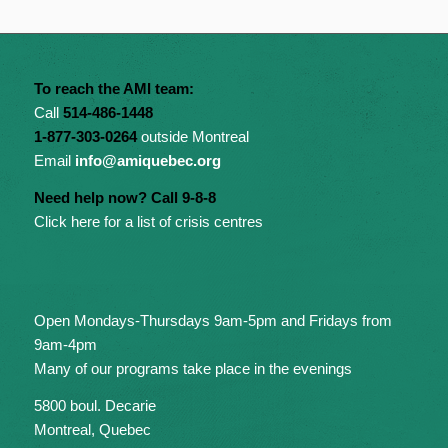
To reach the AMI team:
Call
514-486-1448
1-877-303-0264
outside Montreal
Email
info@amiquebec.org
Need help now? Call 9-8-8
Click here for a list of crisis centres
Open Mondays-Thursdays 9am-5pm and Fridays from
9am-4pm
Many of our programs take place in the evenings
5800 boul. Decarie
Montreal, Quebec