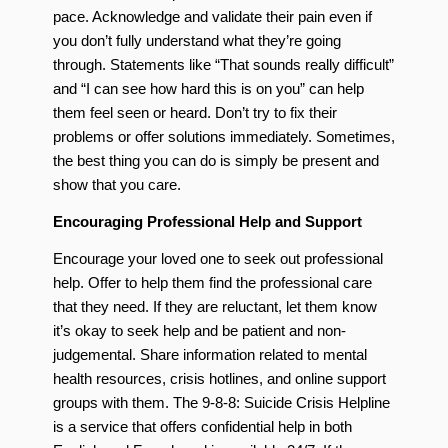
pace. Acknowledge and validate their pain even if
you don’t fully understand what they’re going
through. Statements like “That sounds really difficult”
and “I can see how hard this is on you” can help
them feel seen or heard. Don’t try to fix their
problems or offer solutions immediately. Sometimes,
the best thing you can do is simply be present and
show that you care.
Encouraging Professional Help and Support
Encourage your loved one to seek out professional
help. Offer to help them find the professional care
that they need. If they are reluctant, let them know
it’s okay to seek help and be patient and non-
judgemental. Share information related to mental
health resources, crisis hotlines, and online support
groups with them. The 9-8-8: Suicide Crisis Helpline
is a service that offers confidential help in both