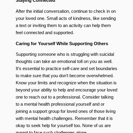
Staying Connected
After the initial conversation, continue to check in on
your loved one. Small acts of kindness, like sending
a text or inviting them to an activity can help them
feel connected and supported.
Caring for Yourself While Supporting Others
Supporting someone who is struggling with suicidal
thoughts can take an emotional toll on you as well.
It’s essential to practice self-care and set boundaries
to make sure that you don’t become overwhelmed.
Know your limits and recognize when the situation is
beyond your ability to help and encourage your loved
one to reach out to a professional. Consider talking
to a mental health professional yourself and or
joining a support group for loved ones of those living
with mental health challenges. Remember that it is
okay to seek help for yourself too. None of us are
meant to face such challenges alone.