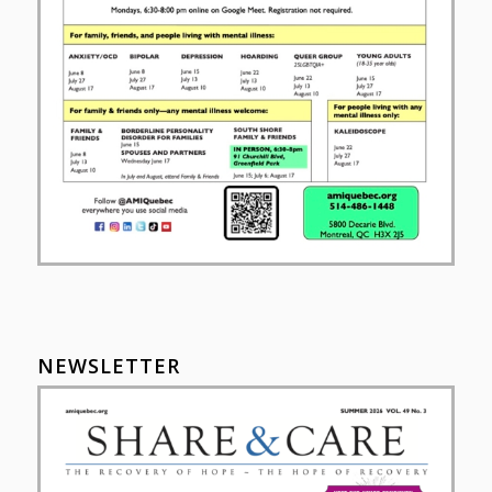
NEWSLETTER