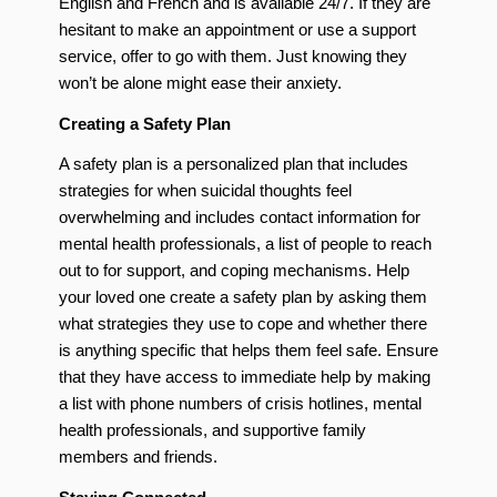
English and French and is available 24/7. If they are
hesitant to make an appointment or use a support
service, offer to go with them. Just knowing they
won’t be alone might ease their anxiety.
Creating a Safety Plan
A safety plan is a personalized plan that includes
strategies for when suicidal thoughts feel
overwhelming and includes contact information for
mental health professionals, a list of people to reach
out to for support, and coping mechanisms. Help
your loved one create a safety plan by asking them
what strategies they use to cope and whether there
is anything specific that helps them feel safe. Ensure
that they have access to immediate help by making
a list with phone numbers of crisis hotlines, mental
health professionals, and supportive family
members and friends.