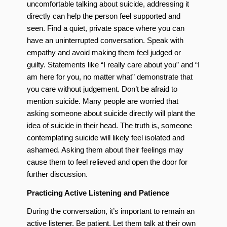
uncomfortable talking about suicide, addressing it
directly can help the person feel supported and
seen. Find a quiet, private space where you can
have an uninterrupted conversation. Speak with
empathy and avoid making them feel judged or
guilty. Statements like “I really care about you” and “I
am here for you, no matter what” demonstrate that
you care without judgement. Don’t be afraid to
mention suicide. Many people are worried that
asking someone about suicide directly will plant the
idea of suicide in their head. The truth is, someone
contemplating suicide will likely feel isolated and
ashamed. Asking them about their feelings may
cause them to feel relieved and open the door for
further discussion.
Practicing Active Listening and Patience
During the conversation, it’s important to remain an
active listener. Be patient. Let them talk at their own