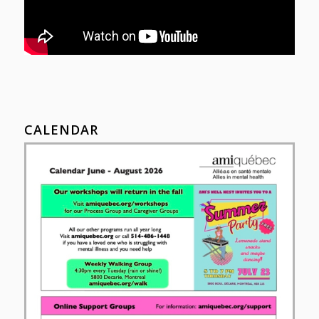
CALENDAR