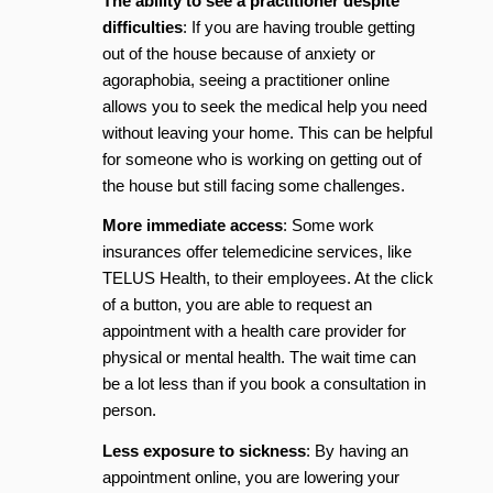
The ability to see a practitioner despite
difficulties
: If you are having trouble getting
out of the house because of anxiety or
agoraphobia, seeing a practitioner online
allows you to seek the medical help you need
without leaving your home. This can be helpful
for someone who is working on getting out of
the house but still facing some challenges.
More immediate access
: Some work
insurances offer telemedicine services, like
TELUS Health, to their employees. At the click
of a button, you are able to request an
appointment with a health care provider for
physical or mental health. The wait time can
be a lot less than if you book a consultation in
person.
Less exposure to sickness
: By having an
appointment online, you are lowering your