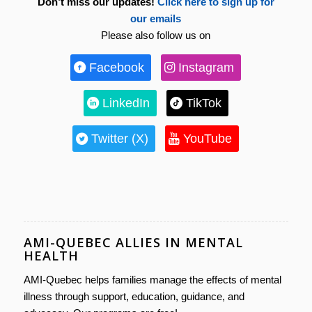
Don’t miss our updates!
Click here to sign up for
our emails
Please also follow us on
Facebook
Instagram
LinkedIn
TikTok
Twitter (X)
YouTube
AMI-QUEBEC ALLIES IN MENTAL
HEALTH
AMI-Quebec helps families manage the effects of mental
illness through support, education, guidance, and