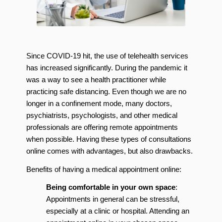
Since COVID-19 hit, the use of telehealth services
has increased significantly. During the pandemic it
was a way to see a health practitioner while
practicing safe distancing. Even though we are no
longer in a confinement mode, many doctors,
psychiatrists, psychologists, and other medical
professionals are offering remote appointments
when possible. Having these types of consultations
online comes with advantages, but also drawbacks.
Benefits of having a medical appointment online:
Being comfortable in your own space
:
Appointments in general can be stressful,
especially at a clinic or hospital. Attending an