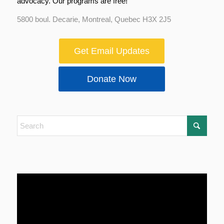
advocacy. Our programs are free!
5800 boul. Decarie, Montreal, Quebec H3X 2J5
Get Email Updates
Donate Now