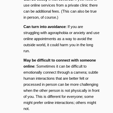
use online services from a private clinic there
can be additional fees. (This can also be true
in person, of course.)
Can turn into avoidance
: If you are
struggling with agoraphobia or anxiety and use
online appointments as a way to avoid the
outside world, it could harm you in the long
run.
May be difficult to connect with someone
online
: Sometimes it can be difficult to
emotionally connect through a camera; subtle
human interactions that are better felt or
processed in person can be more challenging
when the other person is not physically in front
of you. This is different for everyone; some
might prefer online interactions; others might
not.