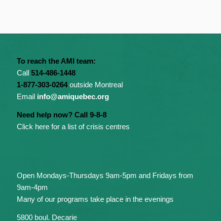
To reach the AMI team:
Call
514-486-1448
1-877-303-0264
outside Montreal
Email
info@amiquebec.org
Need help now? Call 9-8-8
Click here for a list of crisis centres
Open Mondays-Thursdays 9am-5pm and Fridays from
9am-4pm
Many of our programs take place in the evenings
5800 boul. Decarie