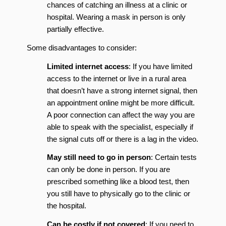
chances of catching an illness at a clinic or
hospital. Wearing a mask in person is only
partially effective.
Some disadvantages to consider:
Limited internet access
: If you have limited
access to the internet or live in a rural area
that doesn’t have a strong internet signal, then
an appointment online might be more difficult.
A poor connection can affect the way you are
able to speak with the specialist, especially if
the signal cuts off or there is a lag in the video.
May still need to go in person
: Certain tests
can only be done in person. If you are
prescribed something like a blood test, then
you still have to physically go to the clinic or
the hospital.
Can be costly if not covered
: If you need to