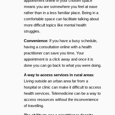
appointment online in your chosen space
means you are somewhere you feel at ease
rather than in a less familiar place. Being in a
comfortable space can facilitate talking about
more difficult topics like mental health
struggles.
Convenience
: If you have a busy schedule,
having a consultation online with a health
practitioner can save you time. Your
appointment is a click away and once it is
done you can go back to what you were doing.
A way to access services in rural areas
:
Living outside an urban area far from a
hospital or clinic can make it difficult to access
health services. Telemedicine can be a way to
access resources without the inconvenience
of travelling.