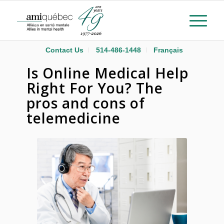
Contact Us
514-486-1448
Français
Is Online Medical Help
Right For You? The
pros and cons of
telemedicine