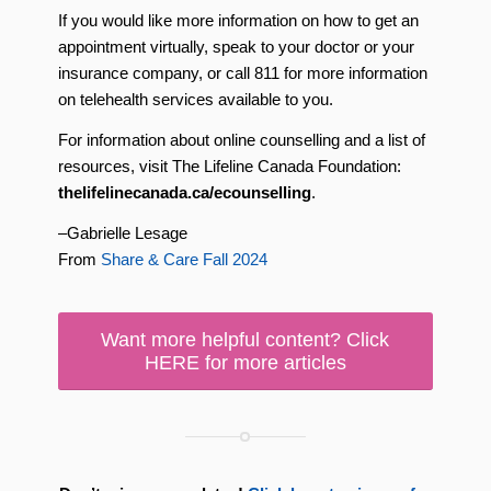
If you would like more information on how to get an
appointment virtually, speak to your doctor or your
insurance company, or call 811 for more information
on telehealth services available to you.
For information about online counselling and a list of
resources, visit The Lifeline Canada Foundation:
thelifelinecanada.ca/ecounselling
.
–Gabrielle Lesage
From
Share & Care Fall 2024
Want more helpful content? Click
HERE for more articles