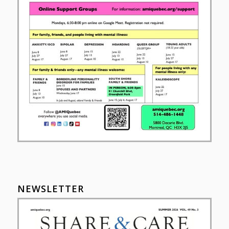
NEWSLETTER