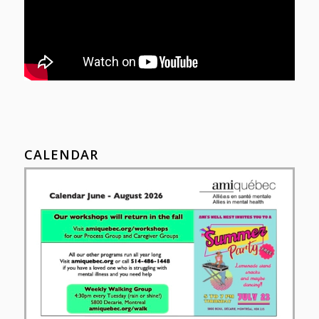
CALENDAR