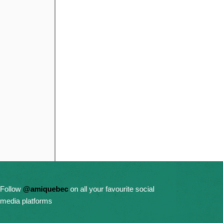
Follow
@amiquebec
on all your favourite social
media platforms