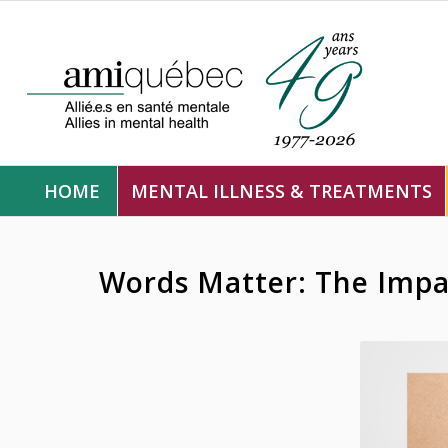
HOME
MENTAL ILLNESS & TREATMENTS
Words Matter: The Impa