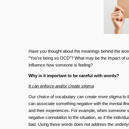
Have you thought about the meanings behind the wor
“You’re being so OCD”? What may be the impact of usi
influence how someone is feeling?
Why is it important to be careful with words?
It can enforce and/or create stigma
Our choice of vocabulary can create more stigma to tho
can associate something negative with the mental illn
and their experiences. For example, when someone s
negative connotation to the situation, as if the indi
bad. Using these words does not address the underlyi