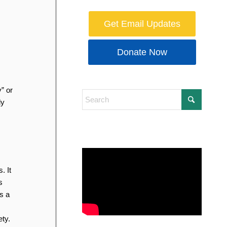
Get Email Updates
Donate Now
” or
ly
. It
s
s a
ty.