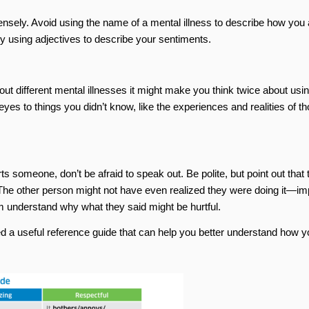
nsely. Avoid using the name of a mental illness to describe how you 
ry using adjectives to describe your sentiments.
ut different mental illnesses it might make you think twice about usi
yes to things you didn’t know, like the experiences and realities of t
 someone, don’t be afraid to speak out. Be polite, but point out that 
The other person might not have even realized they were doing it—im
m understand why what they said might be hurtful.
a useful reference guide that can help you better understand how y