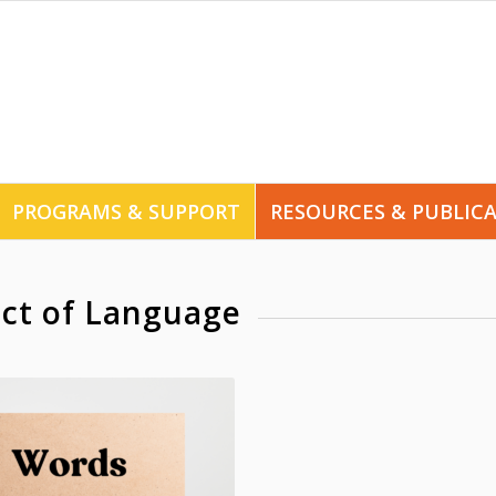
PROGRAMS & SUPPORT
RESOURCES & PUBLIC
ct of Language