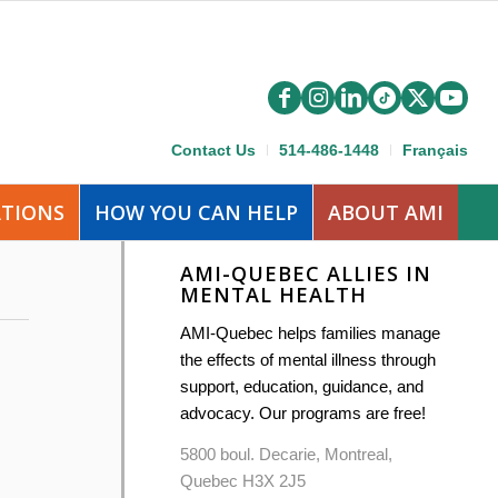
Contact Us
514-486-1448
Français
ATIONS
HOW YOU CAN HELP
ABOUT AMI
AMI-QUEBEC ALLIES IN
MENTAL HEALTH
AMI-Quebec helps families manage
the effects of mental illness through
support, education, guidance, and
advocacy. Our programs are free!
5800 boul. Decarie, Montreal,
Quebec H3X 2J5