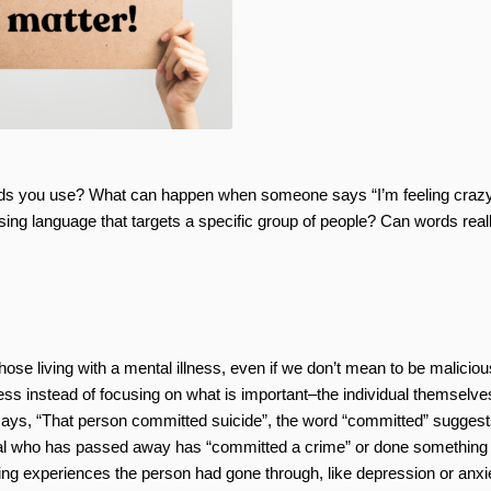
ds you use? What can happen when someone says “I’m feeling crazy
ng language that targets a specific group of people? Can words real
se living with a mental illness, even if we don’t mean to be malicious
ess instead of focusing on what is important–the individual themselve
ays, “That person committed suicide”, the word “committed” suggest
vidual who has passed away has “committed a crime” or done something
ng experiences the person had gone through, like depression or anxie