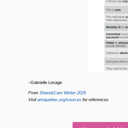
–Gabrielle Lesage
From
Share&Care Winter 2025
Visit
amiquebec.org/sources
for references