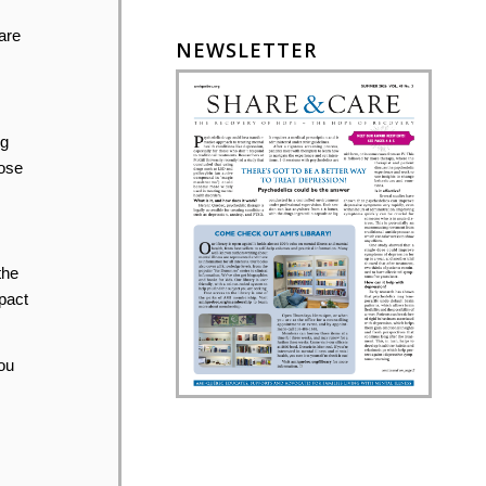
are
NEWSLETTER
ng
hose
the
pact
ou