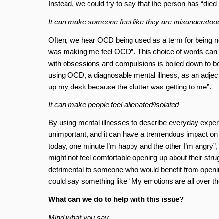
Instead, we could try to say that the person has “died 
It can make someone feel like they are misunderstoo
Often, we hear OCD being used as a term for being n
was making me feel OCD”. This choice of words can ma
with obsessions and compulsions is boiled down to bei
using OCD, a diagnosable mental illness, as an adjec
up my desk because the clutter was getting to me”.
It can make people feel alienated/isolated
By using mental illnesses to describe everyday experie
unimportant, and it can have a tremendous impact on t
today, one minute I’m happy and the other I’m angry”,
might not feel comfortable opening up about their strugg
detrimental to someone who would benefit from opening
could say something like “My emotions are all over th
What can we do to help with this issue?
Mind what you say