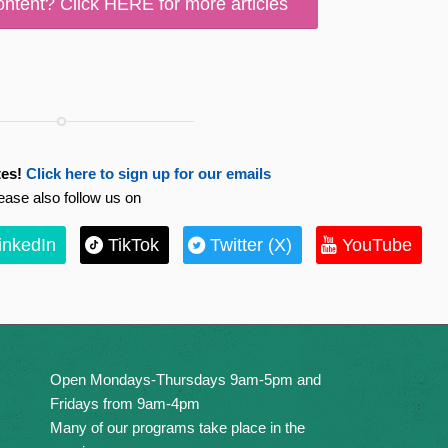
ontent? Click HERE for more articles
es!
Click here to sign up for our emails
ease also follow us on
inkedIn
TikTok
Twitter (X)
YouTube
Open Mondays-Thursdays 9am-5pm and
Fridays from 9am-4pm
Many of our programs take place in the