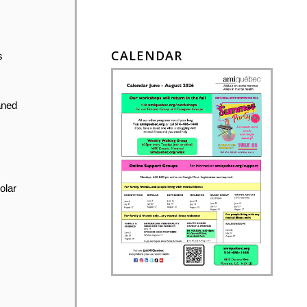
CALENDAR
s
aned
olar