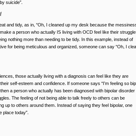
by suicide”.
d
eat and tidy, as in, “Oh, I cleaned up my desk because the messines
ke a person who actually IS living with OCD feel like their struggle
ng nothing more than needing to be tidy. In this example, instead of
tive for being meticulous and organized, someone can say “Oh, I cle
nces, those actually living with a diagnosis can feel like they are
heir self-esteem and confidence. If someone says “I’m feeling so bip
 then a person who actually has been diagnosed with bipolar disorder
les. The feeling of not being able to talk freely to others can be
 up to others around them. Instead of saying they feel bipolar, one
e place today”.