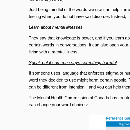
Just being mindful of the words we use can help imme
feeling when you do not have said disorder. Instead, t
Learn about mental illnesses
They say that knowledge is power, and if you learn abo
certain words in conversations. It can also open your e
living with a mental illness.
Speak out if someone says something harmful
If someone uses language that enforces stigma or hurts
word they decided to use might harm certain people. 
can be different from intention—and you can help the
The Mental Health Commission of Canada has created 
can change your word choices: