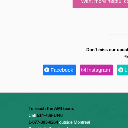
Want more helpful c
Don’t miss our updat
Pl
Facebook
Instagram
L
To reach the AMI team:
Call
514-486-1448
1-877-303-0264
outside Montreal