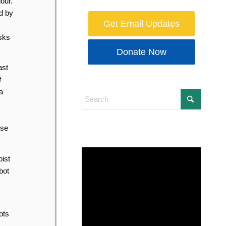
our.
d by
Get Email Updates
asks
Donate Now
ast
f
a
ose
ist
bot
ots