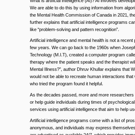
What is artificial intelligence (AI)? AI involves dev
We are able to do this by using information from algo
the Mental Health Commission of Canada in 2021, th
further explains that artificial intelligence programs 
like “problem-solving and pattern recognition”.
Artificial intelligence and mental health is not a rece
few years. We can go back to the 1960s when Joseph 
Technology (M.I.T), created a computer program called
therapy where the patient speaks and the therapist will
Mental Illness?”, author Dhruv Khullar explains that
would not be able to recreate human interactions that 
who tried the program found it helpful.
As the decades passed, more and more researchers an
or help guide individuals during times of psychologica
services using artificial intelligence that aim to help u
Artificial intelligence programs come with a list of pr
anonymous, and individuals may express themselves mo
are advertised as available 24/7, which provides imm