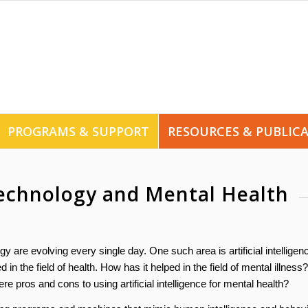
PROGRAMS & SUPPORT
RESOURCES & PUBLIC
 Technology and Mental Health
y are evolving every single day. One such area is artificial intelligen
in the field of health. How has it helped in the field of mental illness?
pros and cons to using artificial intelligence for mental health?