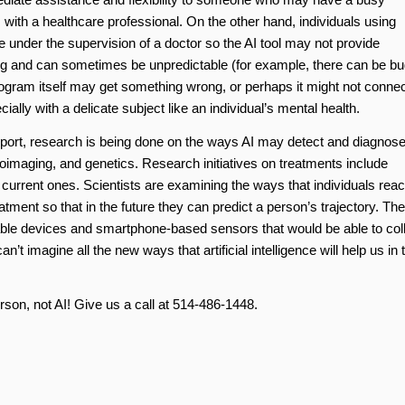
 with a healthcare professional. On the other hand, individuals using
e under the supervision of a doctor so the AI tool may not provide
g and can sometimes be unpredictable (for example, there can be b
rogram itself may get something wrong, or perhaps it might not connec
cially with a delicate subject like an individual’s mental health.
port, research is being done on the ways AI may detect and diagnos
roimaging, and genetics. Research initiatives on treatments include
g current ones. Scientists are examining the ways that individuals reac
tment so that in the future they can predict a person’s trajectory. Th
arable devices and smartphone-based sensors that would be able to col
’t imagine all the new ways that artificial intelligence will help us in 
erson, not AI! Give us a call at 514-486-1448.