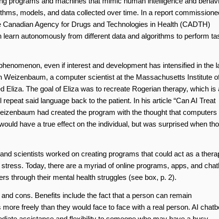
eloping programs and machines that mimic human intelligence and behavi
rithms, models, and data collected over time. In a report commissione
e Canadian Agency for Drugs and Technologies in Health (CADTH)
can learn autonomously from different data and algorithms to perform t
nt phenomenon, even if interest and development has intensified in the l
Weizenbaum, a computer scientist at the Massachusetts Institute o
 Eliza. The goal of Eliza was to recreate Rogerian therapy, which is 
 repeat said language back to the patient. In his article “Can AI Treat
 Weizenbaum had created the program with the thought that computers
would have a true effect on the individual, but was surprised when th
d scientists worked on creating programs that could act as a therap
l stress. Today, there are a myriad of online programs, apps, and chat
sers through their mental health struggles (see box, p. 2).
os and cons. Benefits include the fact that a person can remain
re freely than they would face to face with a real person. AI chatb
ediate assistance and flexibility to someone who may have a busy