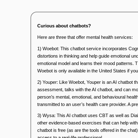
Curious about chatbots?
Here are three that offer mental health services:
1) Woebot: This chatbot service incorporates Cogn
distortions in thinking and help guide emotional und
emotional model and learns their mood patterns. The
Woebot is only available in the United States if yo
2) Youper: Like Woebot, Youper is an AI chatbot tha
assessment, talks with the AI chatbot, and can mo
person’s mental, emotional, and behavioural healt
transmitted to an user’s health care provider. A p
3) Wysa: This AI chatbot uses CBT as well as Dial
other evidence-based exercises that can help with a
chatbot is free (as are the tools offered in the cha
access to a real-life professional.