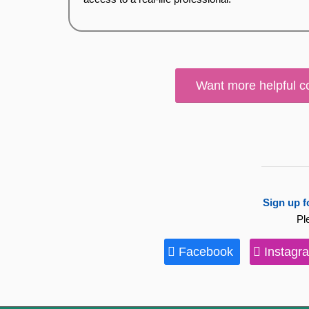
Want more helpful c
Sign up f
Pl
Facebook
Instagr