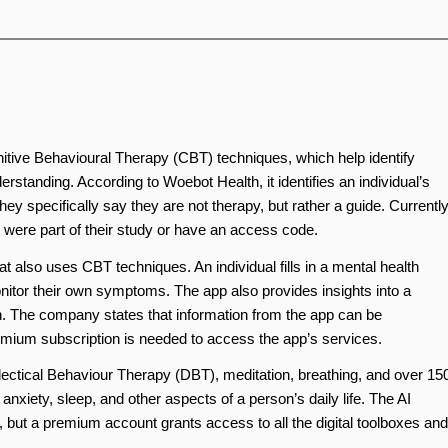
itive Behavioural Therapy (CBT) techniques, which help identify
erstanding. According to Woebot Health, it identifies an individual’s
y specifically say they are not therapy, but rather a guide. Currently
u were part of their study or have an access code.
t also uses CBT techniques. An individual fills in a mental health
nitor their own symptoms. The app also provides insights into a
h. The company states that information from the app can be
remium subscription is needed to access the app’s services.
ectical Behaviour Therapy (DBT), meditation, breathing, and over 15
nxiety, sleep, and other aspects of a person’s daily life. The AI
t), but a premium account grants access to all the digital toolboxes and