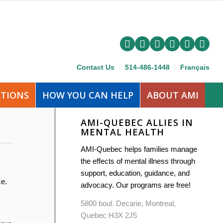
Contact Us
514-486-1448
Français
ATIONS
HOW YOU CAN HELP
ABOUT AMI
AMI-QUEBEC ALLIES IN
MENTAL HEALTH
AMI-Quebec helps families manage
the effects of mental illness through
support, education, guidance, and
ce.
advocacy. Our programs are free!
5800 boul. Decarie, Montreal,
Quebec H3X 2J5