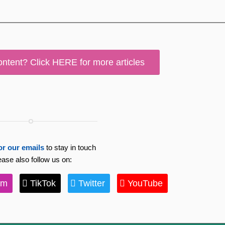
ontent? Click HERE for more articles
or our emails
to stay in touch
ease also follow us on:
am
TikTok
Twitter
YouTube