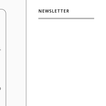
NEWSLETTER
,
0