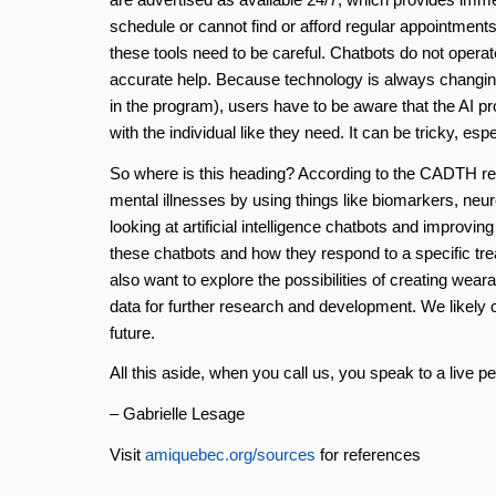
schedule or cannot find or afford regular appointments
these tools need to be careful. Chatbots do not operat
accurate help. Because technology is always changin
in the program), users have to be aware that the AI p
with the individual like they need. It can be tricky, espe
So where is this heading? According to the CADTH re
mental illnesses by using things like biomarkers, neu
looking at artificial intelligence chatbots and improvin
these chatbots and how they respond to a specific trea
also want to explore the possibilities of creating we
data for further research and development. We likely can
future.
All this aside, when you call us, you speak to a live p
– Gabrielle Lesage
Visit
amiquebec.org/sources
for references