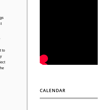
ugs
t
e
t to
ey
lect
the
CALENDAR