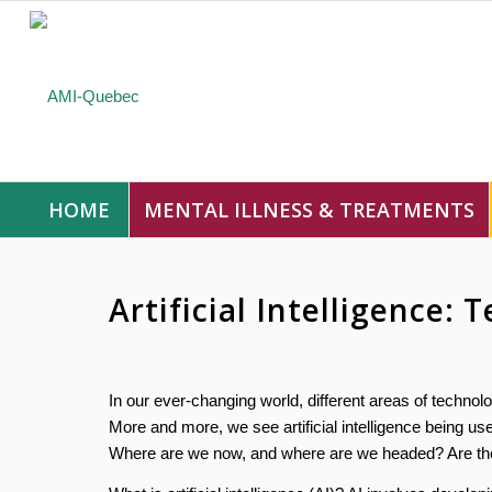
HOME
MENTAL ILLNESS & TREATMENTS
Artificial Intelligence:
In our ever-changing world, different areas of technolog
More and more, we see artificial intelligence being used 
Where are we now, and where are we headed? Are there 