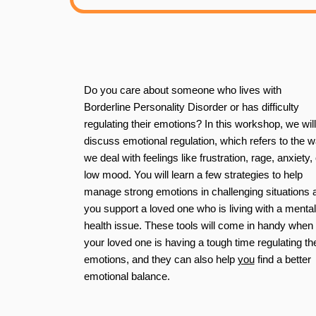
Do you care about someone who lives with
Borderline Personality Disorder or has difficulty
regulating their emotions? In this workshop, we will
discuss
emotional regulation
, which refers to the 
we deal with feelings like frustration, rage, anxiety, 
low mood. You will learn a few strategies to help
manage strong emotions in challenging situations 
you support a loved one who is living with a mental
health issue. These tools will come in handy when
your loved one is having a tough time regulating the
emotions, and they can also help
you
find a better
emotional balance.