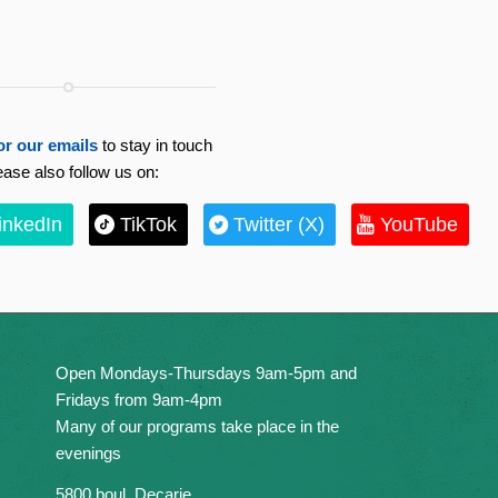
or our emails
to stay in touch
ease also follow us on:
inkedIn
TikTok
Twitter (X)
YouTube
Open Mondays-Thursdays 9am-5pm and
Fridays from 9am-4pm
Many of our programs take place in the
evenings
5800 boul. Decarie