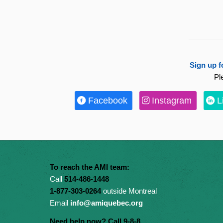
Sign up f
Pl
Facebook
Instagram
L
To reach the AMI team:
Call
514-486-1448
1-877-303-0264
outside Montreal
Email
info@amiquebec.org
Need help now? Call 9-8-8