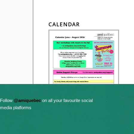
CALENDAR
Follow
@amiquebec
on all your favourite social
media platforms