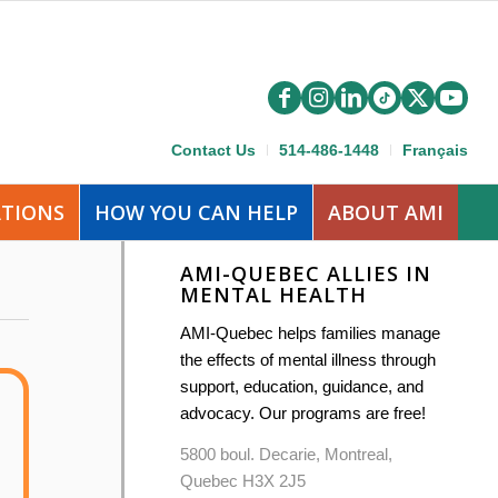
Contact Us
514-486-1448
Français
ATIONS
HOW YOU CAN HELP
ABOUT AMI
AMI-QUEBEC ALLIES IN
MENTAL HEALTH
AMI-Quebec helps families manage
the effects of mental illness through
support, education, guidance, and
advocacy. Our programs are free!
5800 boul. Decarie, Montreal,
Quebec H3X 2J5