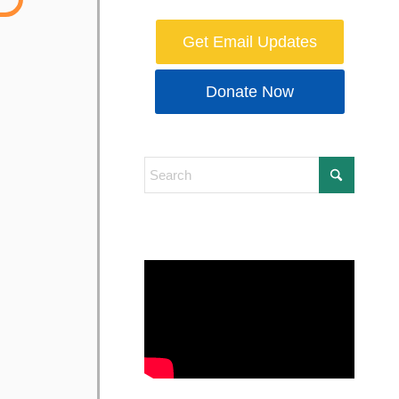
Get Email Updates
Donate Now