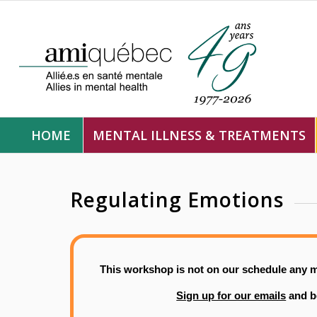
HOME
MENTAL ILLNESS & TREATMENTS
Regulating Emotions
This workshop is not on our schedule any m
Sign up for our emails
and b