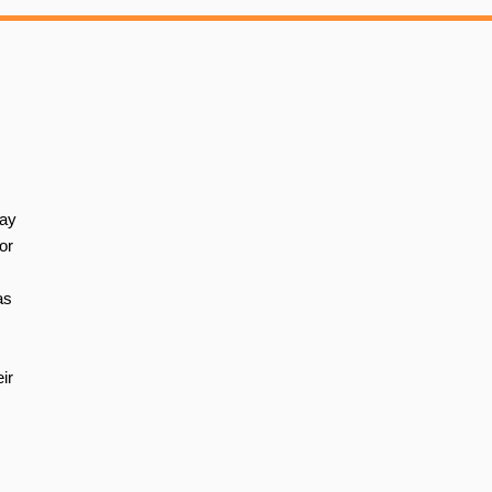
way
or
as
ir