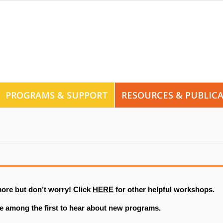
PROGRAMS & SUPPORT
RESOURCES & PUBLIC
ore but don’t worry! Click
HERE
for other helpful workshops.
e among the first to hear about new programs.