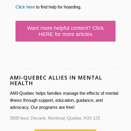
Click here
to find help for hoarding.
Want more helpful content? Click
HERE for more articles
AMI-QUEBEC ALLIES IN MENTAL
HEALTH
AMI-Quebec helps families manage the effects of mental
illness through support, education, guidance, and
advocacy. Our programs are free!
5800 boul. Decarie, Montreal, Quebec H3X 2J5