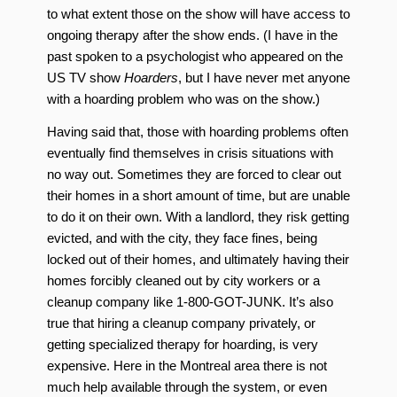
to what extent those on the show will have access to
ongoing therapy after the show ends. (I have in the
past spoken to a psychologist who appeared on the
US TV show
Hoarders
, but I have never met anyone
with a hoarding problem who was on the show.)
Having said that, those with hoarding problems often
eventually find themselves in crisis situations with
no way out. Sometimes they are forced to clear out
their homes in a short amount of time, but are unable
to do it on their own. With a landlord, they risk getting
evicted, and with the city, they face fines, being
locked out of their homes, and ultimately having their
homes forcibly cleaned out by city workers or a
cleanup company like 1-800-GOT-JUNK. It’s also
true that hiring a cleanup company privately, or
getting specialized therapy for hoarding, is very
expensive. Here in the Montreal area there is not
much help available through the system, or even