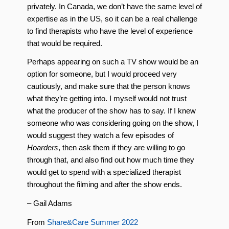
privately. In Canada, we don’t have the same level of
expertise as in the US, so it can be a real challenge
to find therapists who have the level of experience
that would be required.
Perhaps appearing on such a TV show would be an
option for someone, but I would proceed very
cautiously, and make sure that the person knows
what they’re getting into. I myself would not trust
what the producer of the show has to say. If I knew
someone who was considering going on the show, I
would suggest they watch a few episodes of
Hoarders
, then ask them if they are willing to go
through that, and also find out how much time they
would get to spend with a specialized therapist
throughout the filming and after the show ends.
– Gail Adams
From
Share&Care Summer 2022