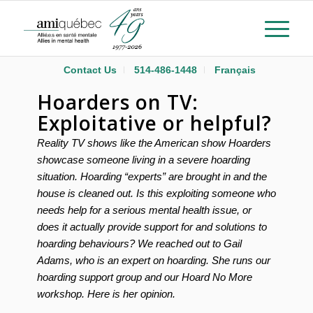
Contact Us
514-486-1448
Français
Hoarders on TV:
Exploitative or helpful?
Reality TV shows like the American show Hoarders
showcase someone living in a severe hoarding
situation. Hoarding “experts” are brought in and the
house is cleaned out. Is this exploiting someone who
needs help for a serious mental health issue, or
does it actually provide support for and solutions to
hoarding behaviours? We reached out to Gail
Adams, who is an expert on hoarding. She runs our
hoarding support group and our Hoard No More
workshop. Here is her opinion.