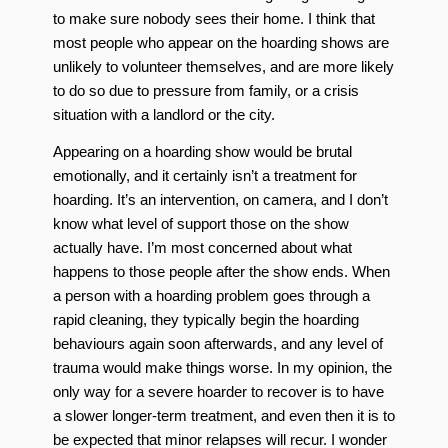
to make sure nobody sees their home. I think that
most people who appear on the hoarding shows are
unlikely to volunteer themselves, and are more likely
to do so due to pressure from family, or a crisis
situation with a landlord or the city.
Appearing on a hoarding show would be brutal
emotionally, and it certainly isn’t a treatment for
hoarding. It’s an intervention, on camera, and I don’t
know what level of support those on the show
actually have. I’m most concerned about what
happens to those people after the show ends. When
a person with a hoarding problem goes through a
rapid cleaning, they typically begin the hoarding
behaviours again soon afterwards, and any level of
trauma would make things worse. In my opinion, the
only way for a severe hoarder to recover is to have
a slower longer-term treatment, and even then it is to
be expected that minor relapses will recur. I wonder