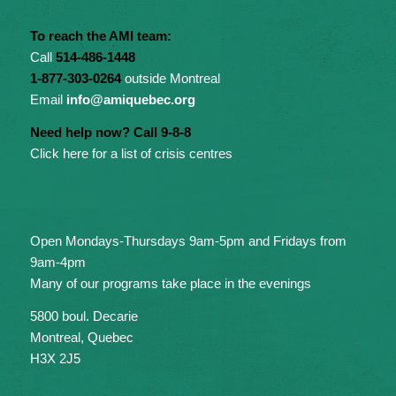
To reach the AMI team:
Call
514-486-1448
1-877-303-0264
outside Montreal
Email
info@amiquebec.org
Need help now? Call 9-8-8
Click here for a list of crisis centres
Open Mondays-Thursdays 9am-5pm and Fridays from
9am-4pm
Many of our programs take place in the evenings
5800 boul. Decarie
Montreal, Quebec
H3X 2J5