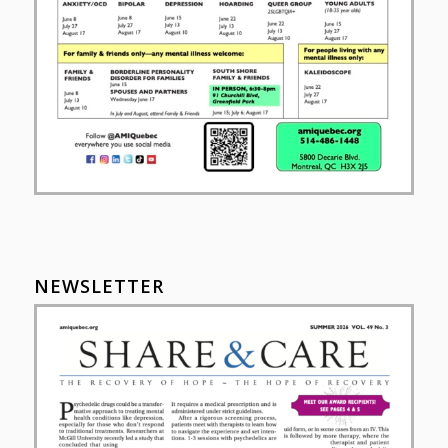
NEWSLETTER