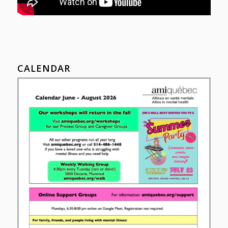
CALENDAR