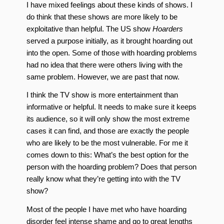
I have mixed feelings about these kinds of shows. I
do think that these shows are more likely to be
exploitative than helpful. The US show
Hoarders
served a purpose initially, as it brought hoarding out
into the open. Some of those with hoarding problems
had no idea that there were others living with the
same problem. However, we are past that now.
I think the TV show is more entertainment than
informative or helpful. It needs to make sure it keeps
its audience, so it will only show the most extreme
cases it can find, and those are exactly the people
who are likely to be the most vulnerable. For me it
comes down to this: What’s the best option for the
person with the hoarding problem? Does that person
really know what they’re getting into with the TV
show?
Most of the people I have met who have hoarding
disorder feel intense shame and go to great lengths