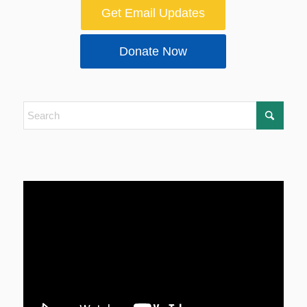
Get Email Updates
Donate Now